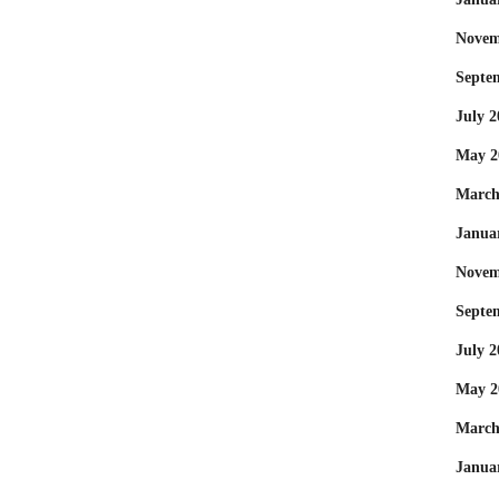
Novem
Septe
July 2
May 2
March
Janua
Novem
Septe
July 2
May 2
March
Janua