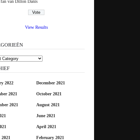
 fan van Dillon Danis
View Results
EGORIEËN
rieën
HIEF
ry 2022
December 2021
ber 2021
October 2021
mber 2021
August 2021
021
June 2021
021
April 2021
 2021
February 2021