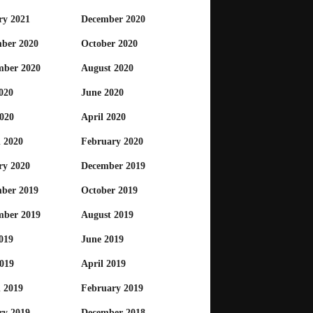
ry 2021
December 2020
ber 2020
October 2020
mber 2020
August 2020
020
June 2020
020
April 2020
 2020
February 2020
ry 2020
December 2019
ber 2019
October 2019
mber 2019
August 2019
019
June 2019
019
April 2019
 2019
February 2019
ry 2019
December 2018