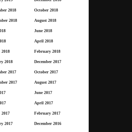
ber 2018
October 2018
mber 2018
August 2018
018
June 2018
018
April 2018
 2018
February 2018
ry 2018
December 2017
ber 2017
October 2017
mber 2017
August 2017
017
June 2017
017
April 2017
 2017
February 2017
ry 2017
December 2016