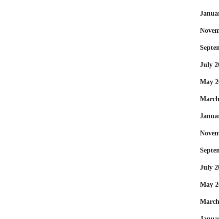
Janua
Novem
Septe
July 2
May 2
March
Janua
Novem
Septe
July 2
May 2
March
Janua