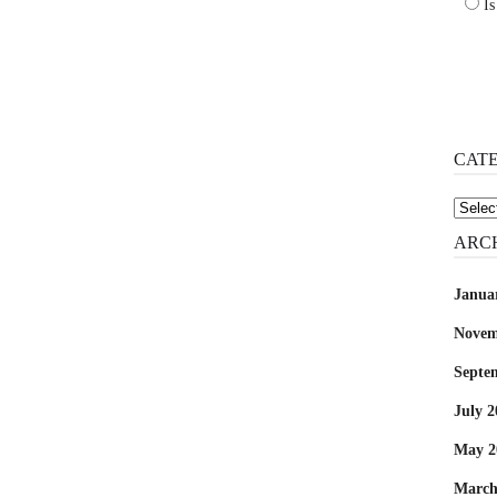
Is
CAT
Catego
ARC
Janua
Novem
Septe
July 2
May 2
March