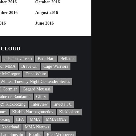
ber 2016
October 2016
mber 2016
August 2016
016
June 2016
CLOUD
alistair overeem
Badr Hari
Bellator
ator MMA
Brave CF
Cage Warriors
r McGregor
Dana White
White's Tuesday Night Contender Series
l Cormier
Gegard Mousasi
aine de Randamie
Glory
Y Kickboxing
Interview
Invicta FC
ones
Khabib Nurmagomedov
Kickboksen
boxing
LFA
MMA
MMA DNA
Nederland
MMA Nieuws
Championship
Results
Rico Verhoeven