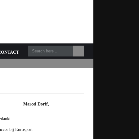
CONTACT
L
Marcel Dorff,
edankt
cces bij Eurosport