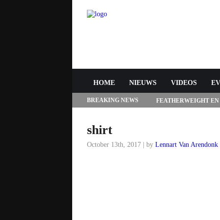
HOME
NIEUWS
VIDEOS
E
BREAKING NEWS
FEATHERWEIGHT EN
272 IN LAS VEGAS
shirt
October 13th, 2017 | by
Lennart Van Arendonk