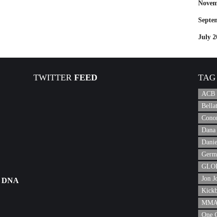
Novem
Septe
July 2
TWITTER
FEED
TAG
ACB
Bell
Cono
Dana 
Danie
Germ
GLOR
Jon J
 DNA
Kick
MMA 
One 