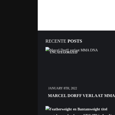
RECENTE
POSTS
UNCATEGORIZED
JANUARY 8TH, 2022
MARCEL DORFF VERLAAT MMA