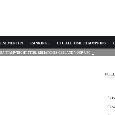
VENEMENTEN
RANKINGS
UFC ALL TIME CHAMPIONS
 BANTAMWEIGHT TITEL REMATCHES GEPLAND VOOR UFC
POL
B
Su