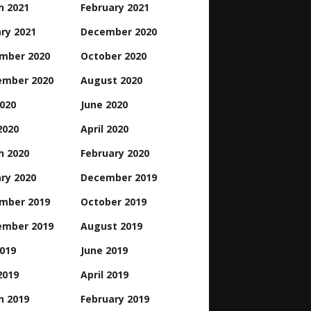
h 2021
February 2021
ry 2021
December 2020
mber 2020
October 2020
ember 2020
August 2020
2020
June 2020
2020
April 2020
h 2020
February 2020
ry 2020
December 2019
mber 2019
October 2019
ember 2019
August 2019
2019
June 2019
2019
April 2019
h 2019
February 2019