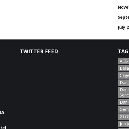
Nove
Sept
July 
TWITTER FEED
TAG
ACB
Bella
Cage
Dana
Dana
Seri
Dani
Germ
NA
GLOR
Jon 