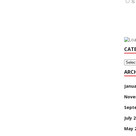
Is
CAT
Categ
ARCH
Janua
Nove
Sept
July 
May 