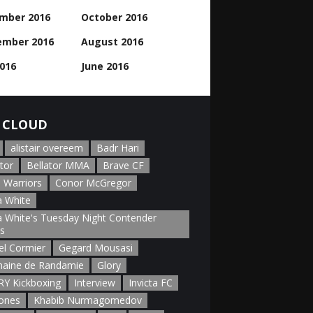
mber 2016
October 2016
ember 2016
August 2016
2016
June 2016
 CLOUD
alistair overeem
Badr Hari
tor
Bellator MMA
Brave CF
 Warriors
Conor McGregor
 White
 White's Tuesday Night Contender
es
el Cormier
Gegard Mousasi
aine de Randamie
Glory
Y Kickboxing
Interview
Invicta FC
Jones
Khabib Nurmagomedov