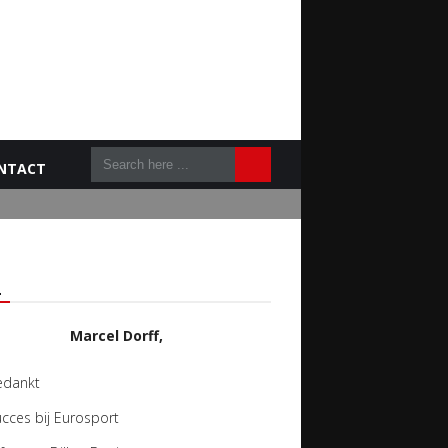
NTACT
L
Marcel Dorff,
edankt
cces bij Eurosport