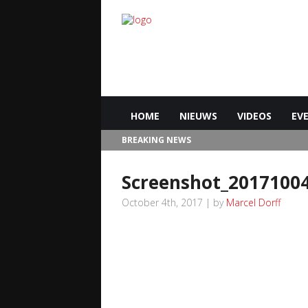
HOME
NIEUWS
VIDEOS
EV
BREAKING NEWS
Screenshot_2017100
October 4th, 2017 | by
Marcel Dorff