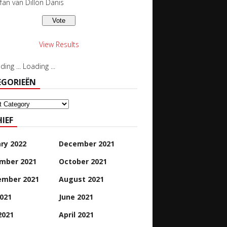
 fan van Dillon Danis
View Results
Loading ...
EGORIEËN
orieën
IEF
ry 2022
December 2021
mber 2021
October 2021
ember 2021
August 2021
2021
June 2021
2021
April 2021