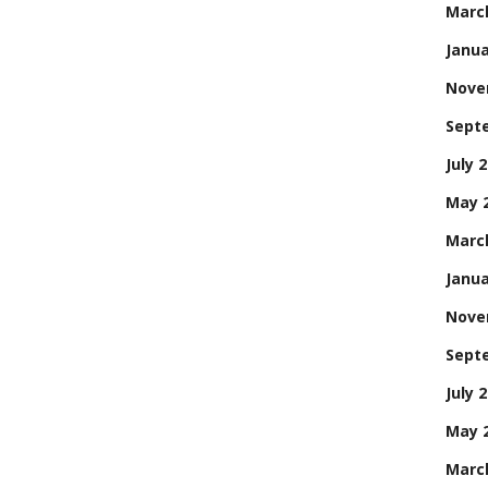
Marc
Janua
Nove
Sept
July 
May 
Marc
Janua
Nove
Sept
July 
May 
Marc