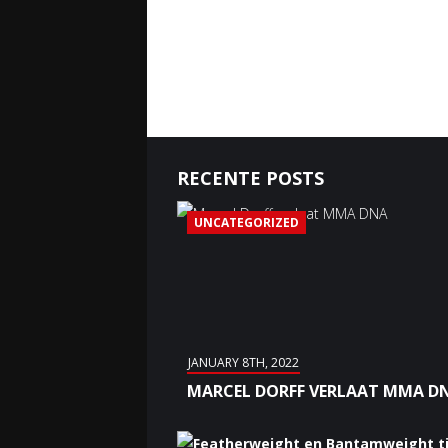
RECENTE POSTS
UNCATEGORIZED
JANUARY 8TH, 2022
MARCEL DORFF VERLAAT MMA D