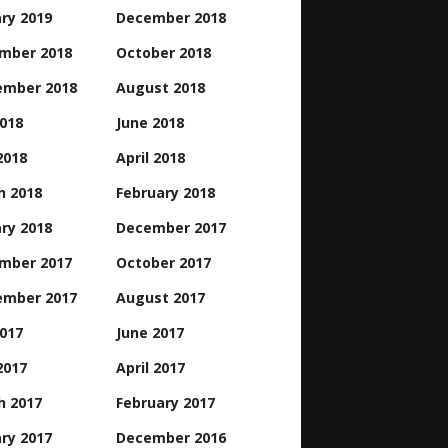
ry 2019
December 2018
mber 2018
October 2018
ember 2018
August 2018
2018
June 2018
2018
April 2018
h 2018
February 2018
ry 2018
December 2017
mber 2017
October 2017
ember 2017
August 2017
2017
June 2017
2017
April 2017
h 2017
February 2017
ry 2017
December 2016