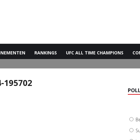
ENEMENTEN
RANKINGS
UFC ALL TIME CHAMPIONS
CO
4-195702
POL
B
Su