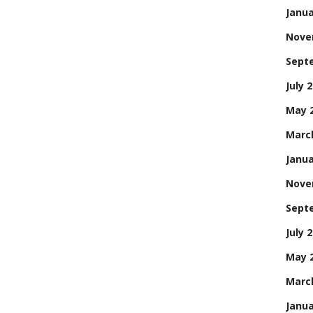
Janua
Nove
Sept
July 
May 
Marc
Janua
Nove
Sept
July 
May 
Marc
Janua