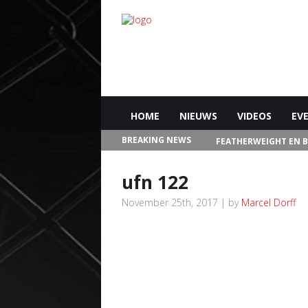
HOME
NIEUWS
VIDEOS
EV
BREAKING NEWS
FEATHERWEIGHT EN 
IN LAS VEGAS
ufn 122
November 25th, 2017 | by
Marcel Dorff