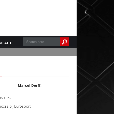
NTACT
L
Marcel Dorff,
edankt
ucces bij Eurosport