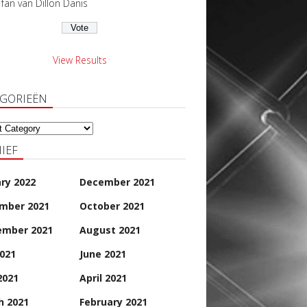
s fan van Dillon Danis
View Results
EGORIEËN
orieën
IEF
ry 2022
December 2021
mber 2021
October 2021
ember 2021
August 2021
2021
June 2021
2021
April 2021
h 2021
February 2021