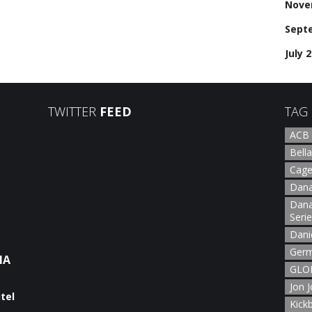
Nove
Sept
July 
TWITTER
FEED
TAG
ACB
Bella
Cage
Dana
Dana
Seri
Dani
Germ
NA
GLOR
Jon 
Kick