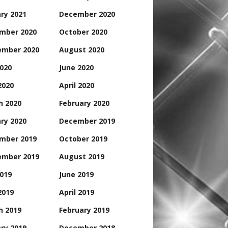
ry 2021
December 2020
mber 2020
October 2020
ember 2020
August 2020
2020
June 2020
2020
April 2020
h 2020
February 2020
ry 2020
December 2019
mber 2019
October 2019
ember 2019
August 2019
2019
June 2019
2019
April 2019
h 2019
February 2019
ry 2019
December 2018