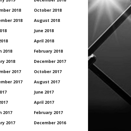
mber 2018
October 2018
ember 2018
August 2018
2018
June 2018
2018
April 2018
h 2018
February 2018
ry 2018
December 2017
mber 2017
October 2017
ember 2017
August 2017
2017
June 2017
2017
April 2017
h 2017
February 2017
ry 2017
December 2016