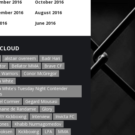
mber 2016
October 2016
ember 2016
August 2016
2016
June 2016
CLOUD
alistair overeem
Badr Hari
tor
Bellator MMA
Brave CF
 Warriors
Conor McGregor
 White
 White's Tuesday Night Contender
es
el Cormier
Gegard Mousasi
aine de Randamie
Glory
Y Kickboxing
Interview
Invicta FC
Jones
Khabib Nurmagomedov
boksen
Kickboxing
LFA
MMA