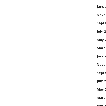
Janua
Nove
Sept
July 
May 
Marc
Janua
Nove
Sept
July 
May 
Marc
Janua