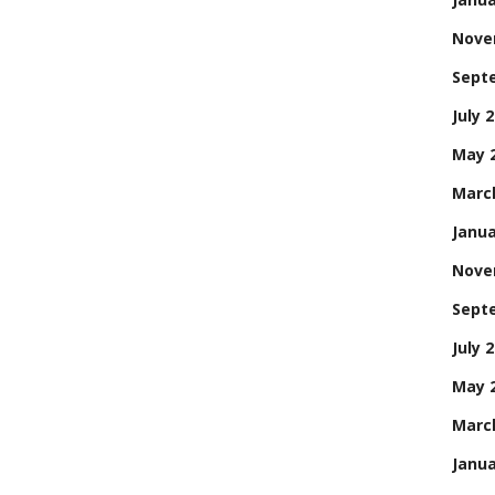
Nove
Sept
July 
May 
Marc
Janua
Nove
Sept
July 
May 
Marc
Janua