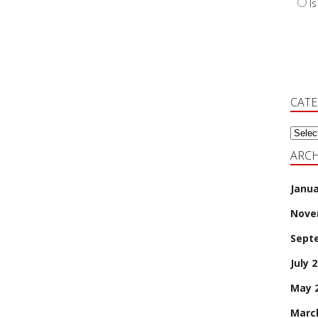
I
CAT
Categ
ARCH
Janua
Nove
Sept
July 
May 
Marc