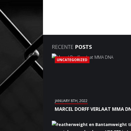
RECENTE
POSTS
UNCATEGORIZED
JANUARY 8TH, 2022
MARCEL DORFF VERLAAT MMA D