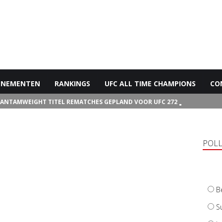
ENEMENTEN
RANKINGS
UFC ALL TIME CHAMPIONS
CO
BANTAMWEIGHT TITEL REMATCHES GEPLAND VOOR UFC 272
POL
B
S