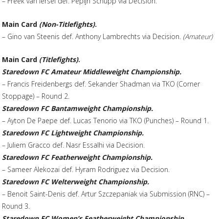
– Freek van Iersel def. Pepijn Schupp via Decision.
Main Card
(Non-Titlefights)
.
– Gino van Steenis def. Anthony Lambrechts via Decision.
(Amateur)
Main Card
(Titlefights)
.
Staredown FC Amateur Middleweight Championship.
– Francis Freidenbergs def. Sekander Shadman via TKO (Corner
Stoppage) – Round 2.
Staredown FC Bantamweight Championship.
– Ayton De Paepe def. Lucas Tenorio via TKO (Punches) – Round 1.
Staredown FC Lightweight Championship.
– Juliem Gracco def. Nasr Essalhi via Decision.
Staredown FC Featherweight Championship.
– Sameer Alekozai def. Hyram Rodriguez via Decision.
Staredown FC Welterweight Championship.
– Benoit Saint-Denis def. Artur Szczepaniak via Submission (RNC) –
Round 3.
Staredown FC Women’s Featherweight Championship.