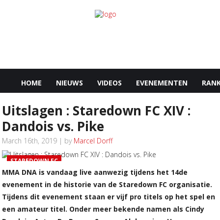
HOME
NIEUWS
VIDEOS
EVENEMENTEN
RANK
Uitslagen : Staredown FC XIV :
Dandois vs. Pike
March 16th, 2019 | by
Marcel Dorff
STAREDOWN FC
MMA DNA is vandaag live aanwezig tijdens het 14de
evenement in de historie van de Staredown FC organisatie.
Tijdens dit evenement staan er vijf pro titels op het spel en
een amateur titel. Onder meer bekende namen als Cindy