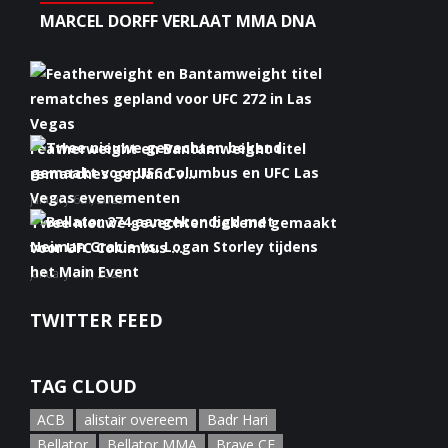
MARCEL DORFF VERLAAT MMA DNA
Featherweight en Bantamweight titel
rematches gepland v...
January 6th, 2022
Twee nieuwe gevechten bekend gemaakt
voor UFC Columbus ...
January 5th, 2022
Bellator 274 aangekondigd met Neiman
TWITTER FEED
Gracie vs. Logan S...
January 5th, 2022
TAG CLOUD
ACB
alistair overeem
Badr Hari
Bellator
Bellator MMA
Brave CF