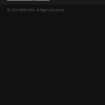
© 2026 MMA DNA. All Rights Reserved.