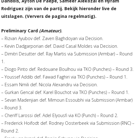
Dandois, Ayton De Paepe, Sameer Alekozai en Hyram
Rodriguez zijn van de partij. Bekijk hieronder live de
uitslagen. (Ververs de pagina regelmatig).
Preliminary Card
(Amateur)
.
– Rizvan Ayubov def. Zaven Baghdoyan via Decision.
– Kevin Dadgarporian def. David Casal Moldes via Decision.
– Dimitri Desutter def. Ray Martis via Submission (Armbar) – Round
1.
– Diogo Pinto def. Redouane Boulhou via TKO (Punches) – Round 3.
– Youssef Addib def. Fawad Faghiri via TKO (Punches) – Round 1.
– Essam Nmili def. Nicola Alexandru via Decision.
– Gurkan Gencal def. Karel Bouchot via TKO (Punches) – Round 1.
– Sevan Madenjian def. Mimoun Essoubhi via Submission (Armbar)
– Round 3.
– Cheriff Larossi def. Adel Elyousfi via KO (Punch) – Round 2.
– Frederick Hoifodt def. Rodney Oosterbeek via Submission (RNC) –
Round 2.