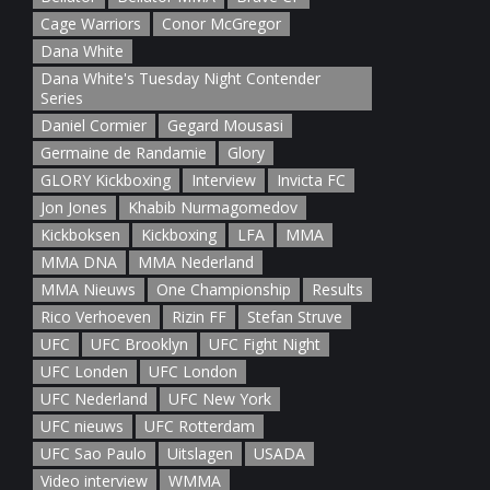
Cage Warriors
Conor McGregor
Dana White
Dana White's Tuesday Night Contender
Series
Daniel Cormier
Gegard Mousasi
Germaine de Randamie
Glory
GLORY Kickboxing
Interview
Invicta FC
Jon Jones
Khabib Nurmagomedov
Kickboksen
Kickboxing
LFA
MMA
MMA DNA
MMA Nederland
MMA Nieuws
One Championship
Results
Rico Verhoeven
Rizin FF
Stefan Struve
UFC
UFC Brooklyn
UFC Fight Night
UFC Londen
UFC London
UFC Nederland
UFC New York
UFC nieuws
UFC Rotterdam
UFC Sao Paulo
Uitslagen
USADA
Video interview
WMMA