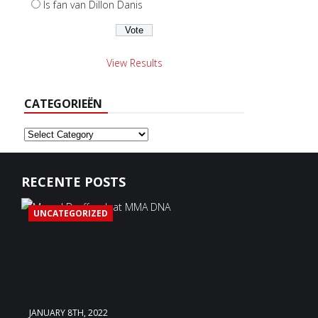
Is fan van Dillon Danis
View Results
CATEGORIEËN
Categorieën
RECENTE POSTS
UNCATEGORIZED
JANUARY 8TH, 2022