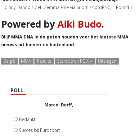
– Cindy Dandois def. Gemma Pike via Submission (RNC) – Round 1.
Powered by
Aiki Budo
.
Blijf MMA DNA in de gaten houden voor het laatste MMA
nieuws uit binnen-en buitenland.
België
MMA
Results
Staredown FC XIV
Uitslagen
POLL
Marcel Dorff,
Bedankt
Succes bij Eurosport