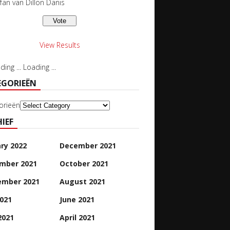
 fan van Dillon Danis
View Results
Loading ...
EGORIEËN
orieën
IEF
ry 2022
December 2021
mber 2021
October 2021
ember 2021
August 2021
2021
June 2021
2021
April 2021