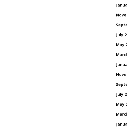
Janua
Nove
Sept
July 
May 
Marc
Janua
Nove
Sept
July 
May 
Marc
Janua