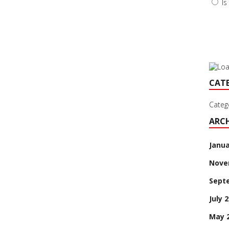
Is
CAT
Categ
ARCH
Janua
Nove
Sept
July 
May 