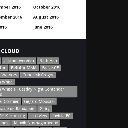
mber 2016
October 2016
ember 2016
August 2016
2016
June 2016
 CLOUD
alistair overeem
Badr Hari
tor
Bellator MMA
Brave CF
 Warriors
Conor McGregor
 White
 White's Tuesday Night Contender
es
el Cormier
Gegard Mousasi
aine de Randamie
Glory
Y Kickboxing
Interview
Invicta FC
Jones
Khabib Nurmagomedov