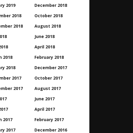
ry 2019
December 2018
mber 2018
October 2018
ember 2018
August 2018
2018
June 2018
2018
April 2018
h 2018
February 2018
ry 2018
December 2017
mber 2017
October 2017
ember 2017
August 2017
2017
June 2017
2017
April 2017
h 2017
February 2017
ry 2017
December 2016