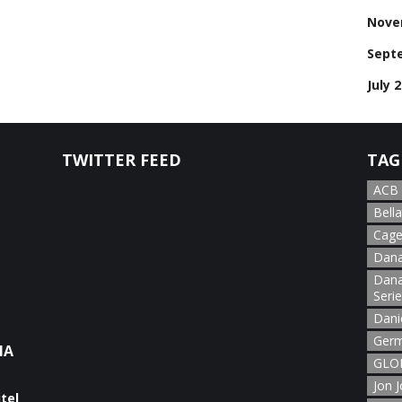
Nove
Sept
July 
TWITTER FEED
TAG
ACB
Bella
Cage
Dana
Dana
Seri
Dani
Germ
NA
GLOR
Jon 