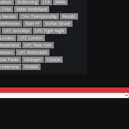
boksen
Kickboxing
LFA
MMA
 DNA
MMA Nederland
 Nieuws
One Championship
Results
 Verhoeven
Rizin FF
Stefan Struve
UFC Brooklyn
UFC Fight Night
Londen
UFC London
Nederland
UFC New York
nieuws
UFC Rotterdam
Sao Paulo
Uitslagen
USADA
o interview
WMMA