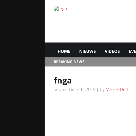
HOME
NIEUWS
VIDEOS
EV
BREAKING NEWS
fnga
September 4th, 2019 | by
Marcel Dorff