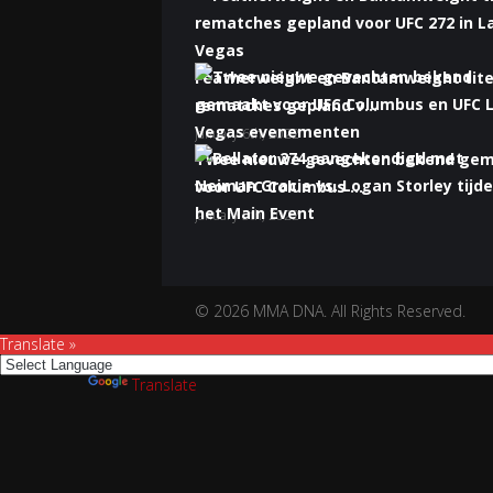
Featherweight en Bantamweight tite
rematches gepland v...
January 6th, 2022
Twee nieuwe gevechten bekend ge
voor UFC Columbus ...
January 5th, 2022
Bellator 274 aangekondigd met Nei
Gracie vs. Logan S...
January 5th, 2022
© 2026 MMA DNA. All Rights Reserved.
Translate »
Powered by
Translate