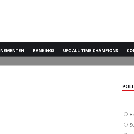
ENEMENTEN
RANKINGS
UFC ALL TIME CHAMPIONS
CO
POL
B
Su