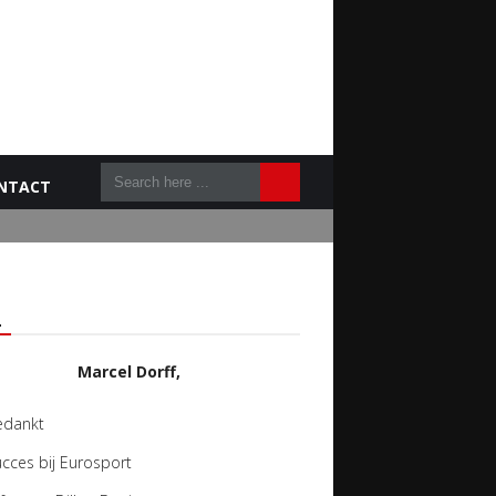
NTACT
L
Marcel Dorff,
edankt
cces bij Eurosport