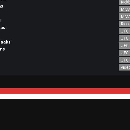
Kick
MMA
MMA
l
Rico
UFC
UFC 
maakt
UFC 
UFC 
UFC 
man
Vide