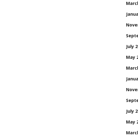
Marc
Janua
Nove
Sept
July 
May 
Marc
Janua
Nove
Sept
July 
May 
Marc