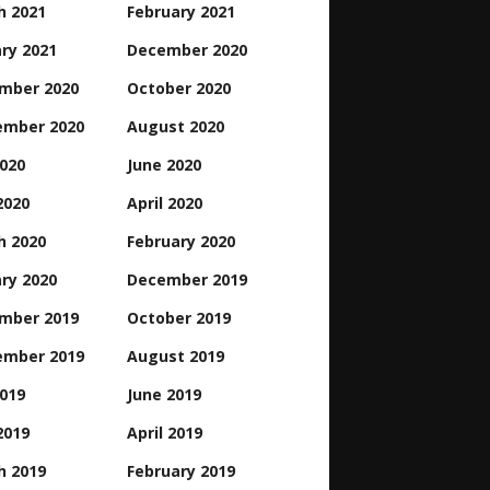
h 2021
February 2021
ry 2021
December 2020
mber 2020
October 2020
ember 2020
August 2020
2020
June 2020
2020
April 2020
h 2020
February 2020
ry 2020
December 2019
mber 2019
October 2019
ember 2019
August 2019
2019
June 2019
2019
April 2019
h 2019
February 2019