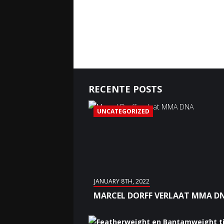
RECENTE POSTS
UNCATEGORIZED
JANUARY 8TH, 2022
MARCEL DORFF VERLAAT MMA D