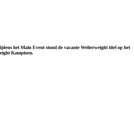
dens het Main Event stond de vacante Welterweight titel op het
weight Kampioen.