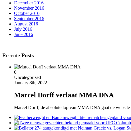
December 2016
November 2016
October 2016
September 2016
August 2016
July 2016
June 2016
Recente
Posts
0
Uncategorized
January 8th, 2022
Marcel Dorff verlaat MMA DNA
Marcel Dorff, de absolute top van MMA DNA gaat de website verla