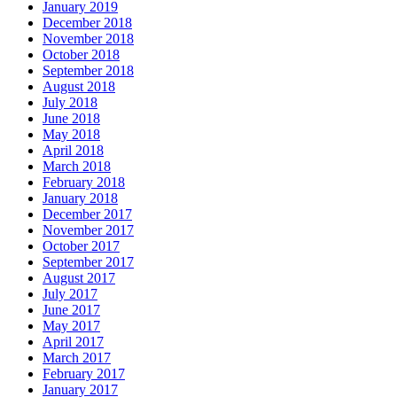
January 2019
December 2018
November 2018
October 2018
September 2018
August 2018
July 2018
June 2018
May 2018
April 2018
March 2018
February 2018
January 2018
December 2017
November 2017
October 2017
September 2017
August 2017
July 2017
June 2017
May 2017
April 2017
March 2017
February 2017
January 2017