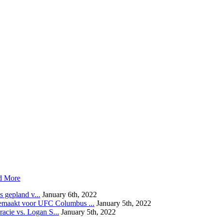
d More
 gepland v...
January 6th, 2022
emaakt voor UFC Columbus ...
January 5th, 2022
acie vs. Logan S...
January 5th, 2022