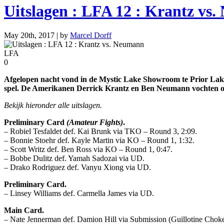
Uitslagen : LFA 12 : Krantz vs
May 20th, 2017 | by
Marcel Dorff
LFA
0
Afgelopen nacht vond in de Mystic Lake Showroom te Prior Lake,
spel. De Amerikanen Derrick Krantz en Ben Neumann vochten om 
Bekijk hieronder alle uitslagen.
Preliminary Card
(Amateur Fights)
.
– Robiel Tesfaldet def. Kai Brunk via TKO – Round 3, 2:09.
– Bonnie Stoehr def. Kayle Martin via KO – Round 1, 1:32.
– Scott Writz def. Ben Ross via KO – Round 1, 0:47.
– Bobbe Dulitz def. Yamah Sadozai via UD.
– Drako Rodriguez def. Vanyu Xiong via UD.
Preliminary Card.
– Linsey Williams def. Carmella James via UD.
Main Card.
– Nate Jennerman def. Damion Hill via Submission (Guillotine Choke