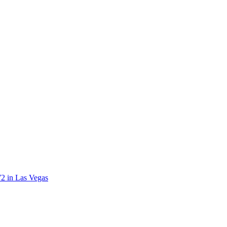
72 in Las Vegas