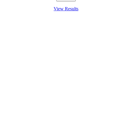
View Results