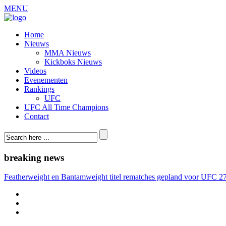
MENU
Home
Nieuws
MMA Nieuws
Kickboks Nieuws
Videos
Evenementen
Rankings
UFC
UFC All Time Champions
Contact
breaking news
Featherweight en Bantamweight titel rematches gepland voor UFC 2