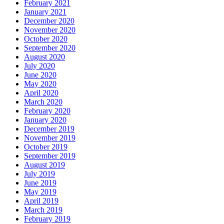
February 2021
January 2021
December 2020
November 2020
October 2020
September 2020
August 2020
July 2020
June 2020
May 2020
April 2020
March 2020
February 2020
January 2020
December 2019
November 2019
October 2019
September 2019
August 2019
July 2019
June 2019
May 2019
April 2019
March 2019
February 2019