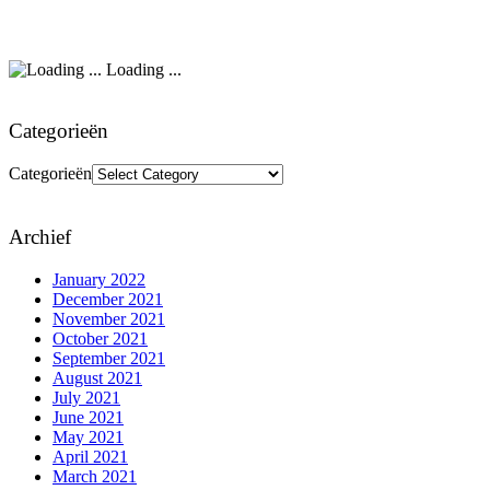
Loading ...
Categorieën
Categorieën
Archief
January 2022
December 2021
November 2021
October 2021
September 2021
August 2021
July 2021
June 2021
May 2021
April 2021
March 2021