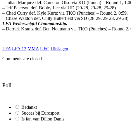
– Julian Marquez def. Cameron Olso via KO (Punch) – Round 1, 1:0
– Jeff Peterson def. Bobby Lee via UD (29-28, 29-28, 29-28).
– Chad Curry def. Kyle Kurtz via TKO (Punches) – Round 2, 0:59.
– Chase Waldon def. Cully Butterfield via SD (28-29, 29-28, 29-28).
LFA Welterweight Championship.
– Derrick Krantz def. Ben Neumann via TKO (Punches) – Round 2, 
LFA
LFA 12
MMA
UFC
Uitslagen
Comments are closed.
Poll
Bedankt
Succes bij Eurosport
Is fan van Dillon Danis