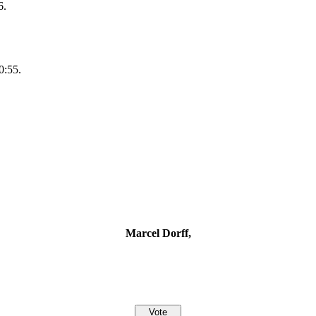
6.
0:55.
Marcel Dorff,