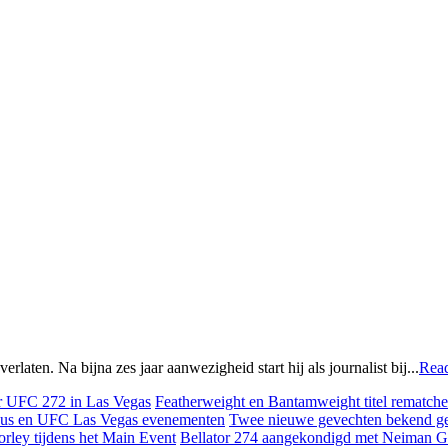
ten. Na bijna zes jaar aanwezigheid start hij als journalist bij...
Rea
Featherweight en Bantamweight titel rematches
Twee nieuwe gevechten bekend g
Bellator 274 aangekondigd met Neiman Gr