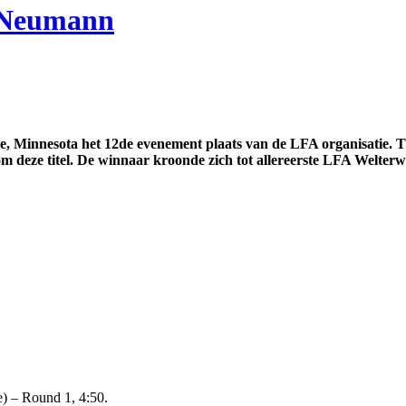
. Neumann
 Minnesota het 12de evenement plaats van de LFA organisatie. Tij
deze titel. De winnaar kroonde zich tot allereerste LFA Welter
) – Round 1, 4:50.