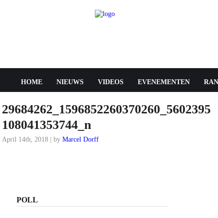
HOME
NIEUWS
VIDEOS
EVENEMENTEN
RAN
29684262_1596852260370260_5602395
108041353744_n
April 14th, 2018 | by
Marcel Dorff
POLL