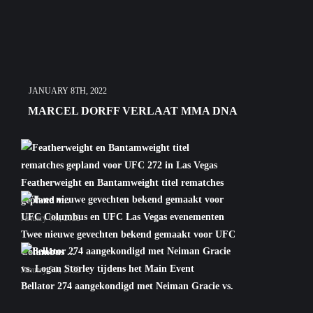
JANUARY 8TH, 2022
MARCEL DORFF VERLAAT MMA DNA
Featherweight en Bantamweight titel rematches
gepland v...
January 6th, 2022
Twee nieuwe gevechten bekend gemaakt voor UFC
Columbus ...
January 5th, 2022
Bellator 274 aangekondigd met Neiman Gracie vs.
Logan S...