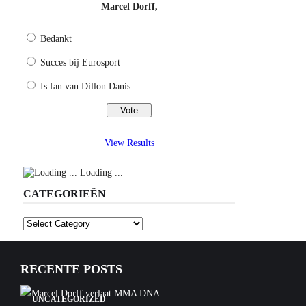
Marcel Dorff,
Bedankt
Succes bij Eurosport
Is fan van Dillon Danis
View Results
Loading ...
CATEGORIEËN
Categorieën
RECENTE POSTS
UNCATEGORIZED