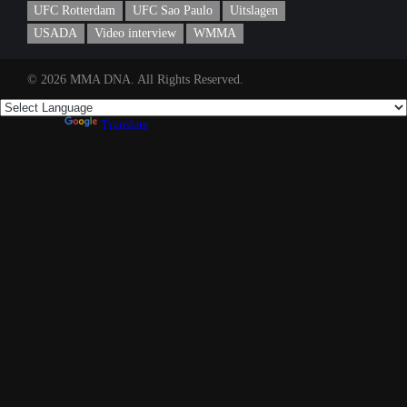
UFC Rotterdam
UFC Sao Paulo
Uitslagen
USADA
Video interview
WMMA
© 2026 MMA DNA. All Rights Reserved.
Powered by
Translate