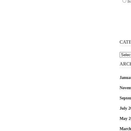
Is
CAT
Catego
ARC
Janua
Novem
Septe
July 2
May 2
March