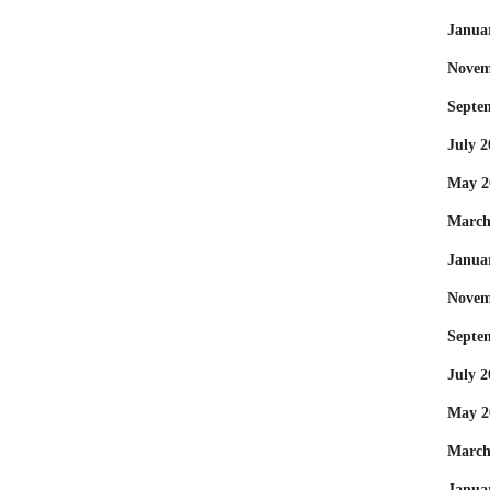
Janua
Novem
Septe
July 2
May 2
March
Janua
Novem
Septe
July 2
May 2
March
Janua