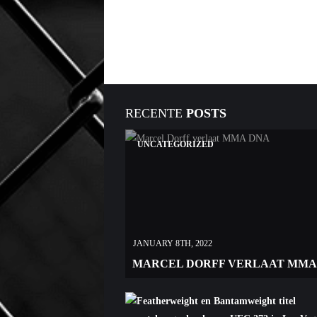
RECENTE
POSTS
UNCATEGORIZED
JANUARY 8TH, 2022
MARCEL DORFF VERLAAT MMA