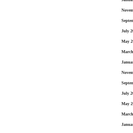
Novem
Septe
July 2
May 2
March
Janua
Novem
Septe
July 2
May 2
March
Janua