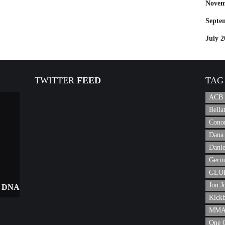
Novem
Septe
July 2
TWITTER
FEED
TAG
ACB
Bell
Cono
Dana 
Danie
Germ
GLOR
Jon J
 DNA
Kick
MMA 
One 