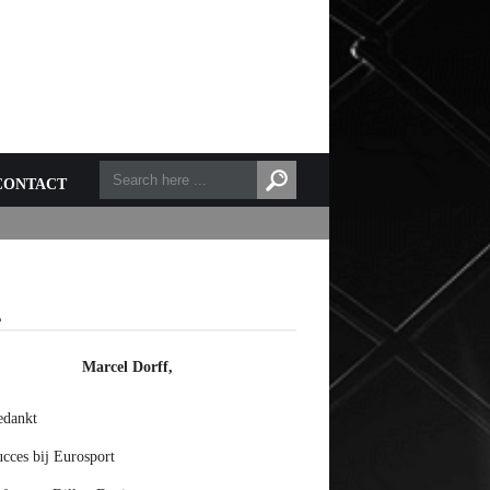
CONTACT
L
Marcel Dorff,
edankt
cces bij Eurosport