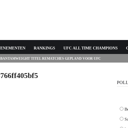
VENEMENTEN
RANKINGS
UFC ALL TIME CHAMPIONS
 BANTAMWEIGHT TITEL REMATCHES GEPLAND VOOR UFC
766ff405bf5
POL
B
Su