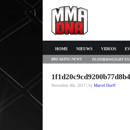
HOME
NIEUWS
VIDEOS
E
BREAKING NEWS
FEATHERWEIGHT EN
272 IN LAS VEGAS
1f1d20c9cd9200b77d8b4
November 4th, 2017 | by
Marcel Dorff