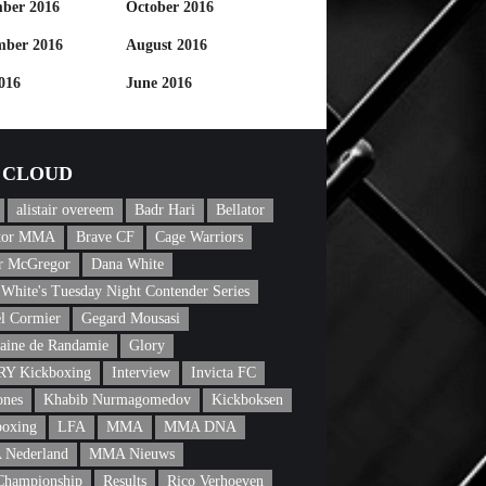
ber 2016
October 2016
mber 2016
August 2016
016
June 2016
CLOUD
alistair overeem
Badr Hari
Bellator
ator MMA
Brave CF
Cage Warriors
r McGregor
Dana White
White's Tuesday Night Contender Series
l Cormier
Gegard Mousasi
aine de Randamie
Glory
Y Kickboxing
Interview
Invicta FC
ones
Khabib Nurmagomedov
Kickboksen
boxing
LFA
MMA
MMA DNA
Nederland
MMA Nieuws
Championship
Results
Rico Verhoeven