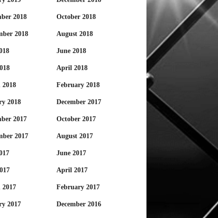
ber 2018
October 2018
mber 2018
August 2018
018
June 2018
018
April 2018
 2018
February 2018
ry 2018
December 2017
ber 2017
October 2017
mber 2017
August 2017
017
June 2017
017
April 2017
 2017
February 2017
ry 2017
December 2016