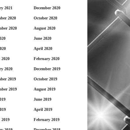
ry 2021
December 2020
ber 2020
October 2020
mber 2020
August 2020
020
June 2020
020
April 2020
 2020
February 2020
ry 2020
December 2019
ber 2019
October 2019
mber 2019
August 2019
019
June 2019
019
April 2019
 2019
February 2019
ry 2019
December 2018