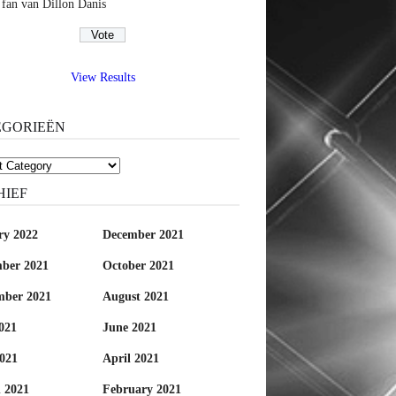
 fan van Dillon Danis
View Results
EGORIEËN
rieën
HIEF
ry 2022
December 2021
ber 2021
October 2021
mber 2021
August 2021
021
June 2021
021
April 2021
 2021
February 2021