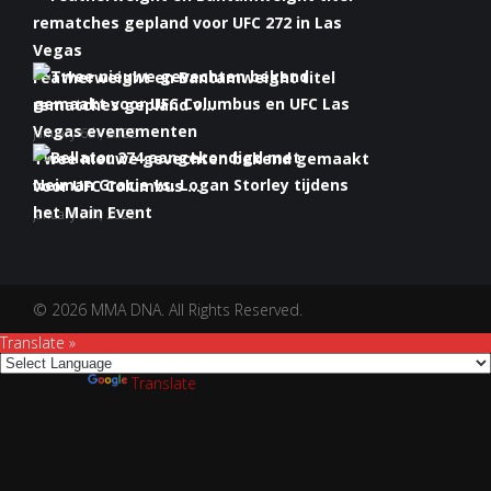
Featherweight en Bantamweight titel
rematches gepland v...
January 6th, 2022
Twee nieuwe gevechten bekend gemaakt
voor UFC Columbus ...
January 5th, 2022
Bellator 274 aangekondigd met Neiman
Gracie vs. Logan S...
January 5th, 2022
© 2026 MMA DNA. All Rights Reserved.
Translate »
Powered by
Translate