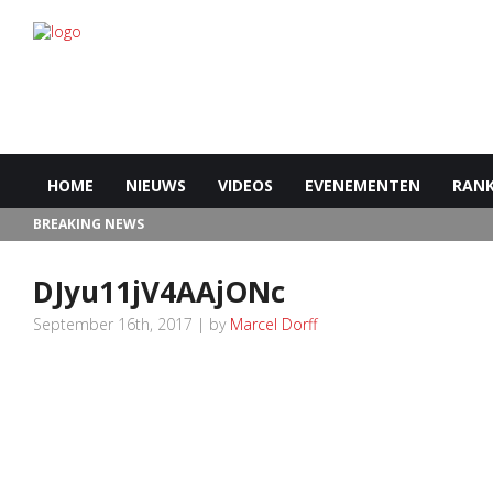
HOME
NIEUWS
VIDEOS
EVENEMENTEN
RANK
BREAKING NEWS
DJyu11jV4AAjONc
September 16th, 2017 | by
Marcel Dorff