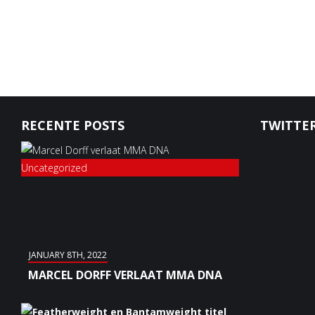
RECENTE POSTS
TWITTER
Uncategorized
JANUARY 8TH, 2022
MARCEL DORFF VERLAAT MMA DNA