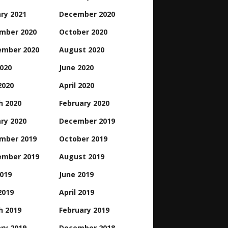
ry 2021
December 2020
mber 2020
October 2020
ember 2020
August 2020
2020
June 2020
2020
April 2020
h 2020
February 2020
ry 2020
December 2019
mber 2019
October 2019
ember 2019
August 2019
2019
June 2019
2019
April 2019
h 2019
February 2019
ry 2019
December 2018