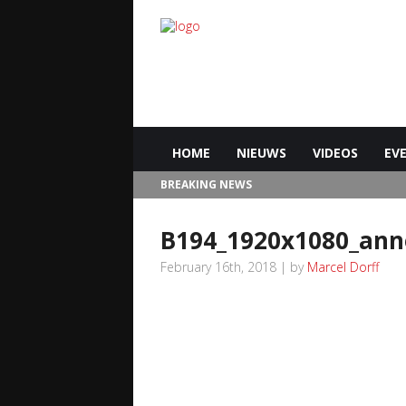
HOME
NIEUWS
VIDEOS
EV
BREAKING NEWS
B194_1920x1080_an
February 16th, 2018 | by
Marcel Dorff