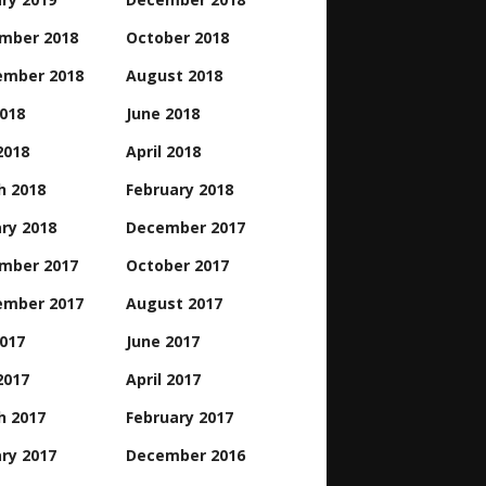
mber 2018
October 2018
ember 2018
August 2018
2018
June 2018
2018
April 2018
h 2018
February 2018
ry 2018
December 2017
mber 2017
October 2017
ember 2017
August 2017
2017
June 2017
2017
April 2017
h 2017
February 2017
ry 2017
December 2016