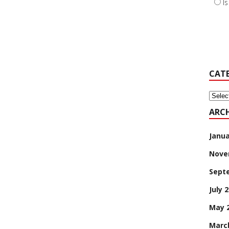
I
CAT
Categ
ARCH
Janua
Nove
Sept
July 
May 
Marc