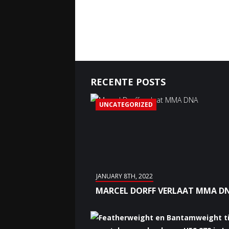
RECENTE POSTS
UNCATEGORIZED
JANUARY 8TH, 2022
MARCEL DORFF VERLAAT MMA D