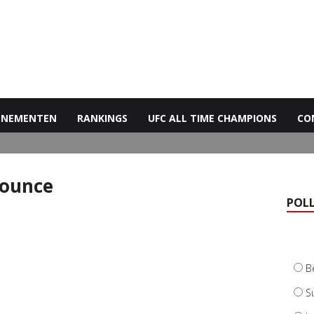
ENEMENTEN
RANKINGS
UFC ALL TIME CHAMPIONS
CO
nounce
POL
B
S