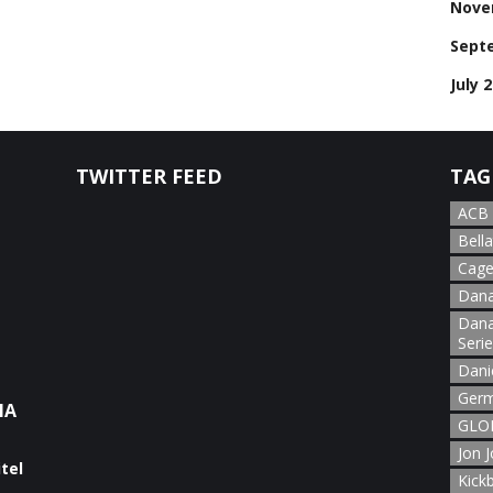
Nove
Sept
July 
TWITTER FEED
TAG
ACB
Bella
Cage
Dana
Dana
Seri
Dani
Germ
NA
GLOR
Jon 
Kick