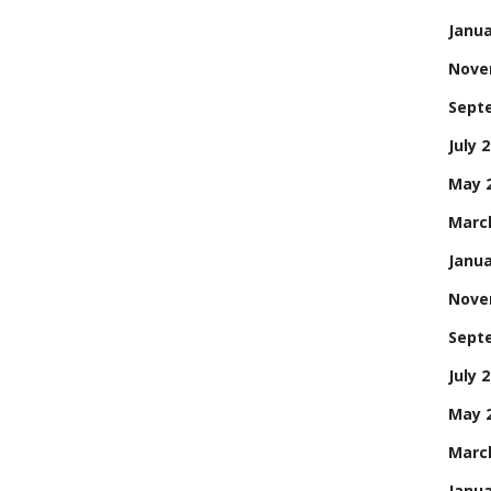
Janua
Nove
Sept
July 
May 
Marc
Janua
Nove
Sept
July 
May 
Marc
Janua