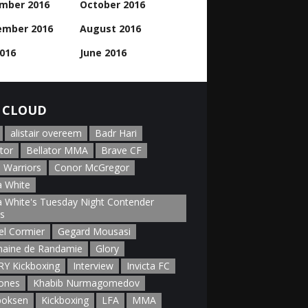
mber 2016
October 2016
ember 2016
August 2016
2016
June 2016
 CLOUD
alistair overeem
Badr Hari
tor
Bellator MMA
Brave CF
 Warriors
Conor McGregor
 White
 White's Tuesday Night Contender
es
el Cormier
Gegard Mousasi
aine de Randamie
Glory
Y Kickboxing
Interview
Invicta FC
Jones
Khabib Nurmagomedov
boksen
Kickboxing
LFA
MMA