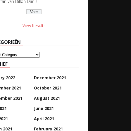
s fan van Dillon Danis
View Results
EGORIEËN
orieën
IEF
ry 2022
December 2021
mber 2021
October 2021
ember 2021
August 2021
2021
June 2021
2021
April 2021
h 2021
February 2021