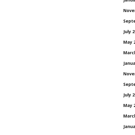
Nove
Sept
July 
May 
Marc
Janua
Nove
Sept
July 
May 
Marc
Janua