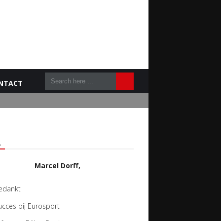
NTACT
L
Marcel Dorff,
edankt
ucces bij Eurosport