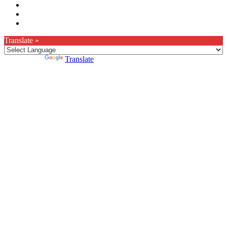
Translate »
Powered by
Translate