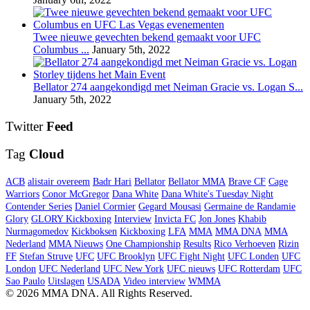
Twee nieuwe gevechten bekend gemaakt voor UFC
Columbus ...
January 5th, 2022
Bellator 274 aangekondigd met Neiman Gracie vs. Logan S...
January 5th, 2022
Twitter
Feed
Tag
Cloud
ACB
alistair overeem
Badr Hari
Bellator
Bellator MMA
Brave CF
Cage
Warriors
Conor McGregor
Dana White
Dana White's Tuesday Night
Contender Series
Daniel Cormier
Gegard Mousasi
Germaine de Randamie
Glory
GLORY Kickboxing
Interview
Invicta FC
Jon Jones
Khabib
Nurmagomedov
Kickboksen
Kickboxing
LFA
MMA
MMA DNA
MMA
Nederland
MMA Nieuws
One Championship
Results
Rico Verhoeven
Rizin
FF
Stefan Struve
UFC
UFC Brooklyn
UFC Fight Night
UFC Londen
UFC
London
UFC Nederland
UFC New York
UFC nieuws
UFC Rotterdam
UFC
Sao Paulo
Uitslagen
USADA
Video interview
WMMA
© 2026 MMA DNA. All Rights Reserved.