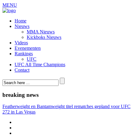
MENU
Home
Nieuws
MMA Nieuws
Kickboks Nieuws
Videos
Evenementen
Rankings
UFC
UFC All Time Champions
Contact
breaking news
Featherweight en Bantamweight titel rematches gepland voor UFC
272 in Las Vegas