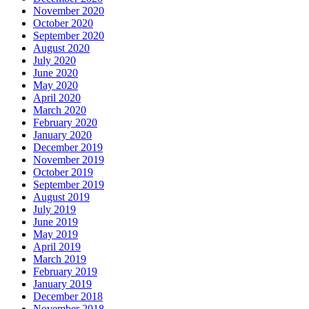
November 2020
October 2020
September 2020
August 2020
July 2020
June 2020
May 2020
April 2020
March 2020
February 2020
January 2020
December 2019
November 2019
October 2019
September 2019
August 2019
July 2019
June 2019
May 2019
April 2019
March 2019
February 2019
January 2019
December 2018
November 2018