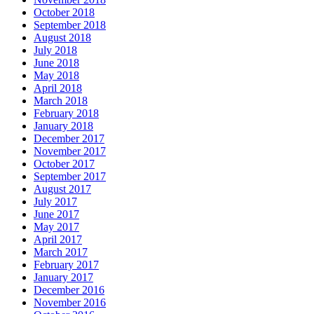
October 2018
September 2018
August 2018
July 2018
June 2018
May 2018
April 2018
March 2018
February 2018
January 2018
December 2017
November 2017
October 2017
September 2017
August 2017
July 2017
June 2017
May 2017
April 2017
March 2017
February 2017
January 2017
December 2016
November 2016