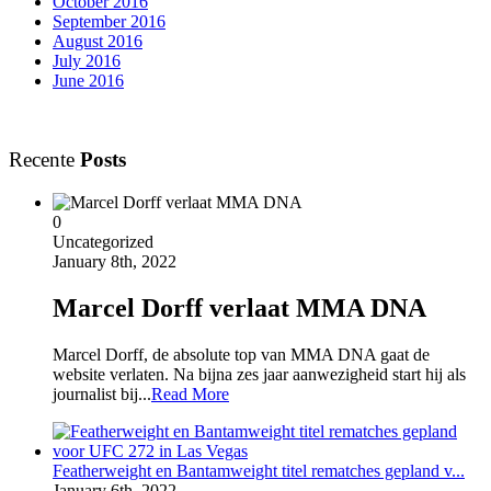
October 2016
September 2016
August 2016
July 2016
June 2016
Recente
Posts
0
Uncategorized
January 8th, 2022
Marcel Dorff verlaat MMA DNA
Marcel Dorff, de absolute top van MMA DNA gaat de
website verlaten. Na bijna zes jaar aanwezigheid start hij als
journalist bij...
Read More
Featherweight en Bantamweight titel rematches gepland v...
January 6th, 2022