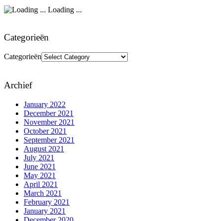
Loading ...
Categorieën
Categorieën
Archief
January 2022
December 2021
November 2021
October 2021
September 2021
August 2021
July 2021
June 2021
May 2021
April 2021
March 2021
February 2021
January 2021
December 2020