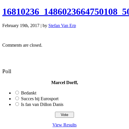
16810236_1486023664750108_5
February 19th, 2017 | by
Stefan Van Erp
Comments are closed.
Poll
Marcel Dorff,
Bedankt
Succes bij Eurosport
Is fan van Dillon Danis
View Results