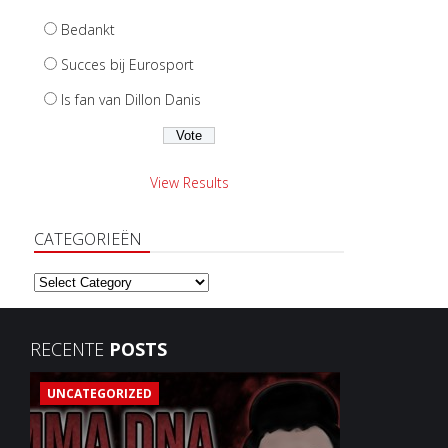
Bedankt
Succes bij Eurosport
Is fan van Dillon Danis
View Results
CATEGORIEËN
Categorieën
RECENTE
POSTS
UNCATEGORIZED