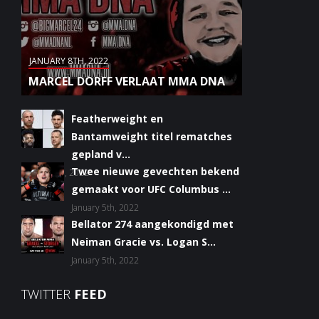
JANUARY 8TH, 2022
MARCEL DORFF VERLAAT MMA DNA
Featherweight en
Bantamweight titel rematches
gepland v...
Twee nieuwe gevechten bekend
January 6th, 2022
gemaakt voor UFC Columbus ...
January 5th, 2022
Bellator 274 aangekondigd met
Neiman Gracie vs. Logan S...
January 5th, 2022
TWITTER
FEED