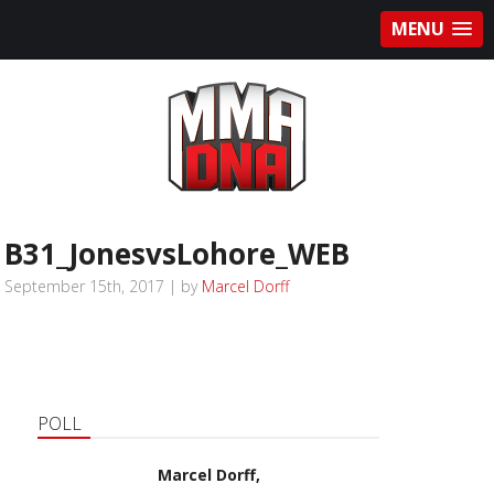
MENU
B31_JonesvsLohore_WEB
September 15th, 2017 | by
Marcel Dorff
POLL
Marcel Dorff,