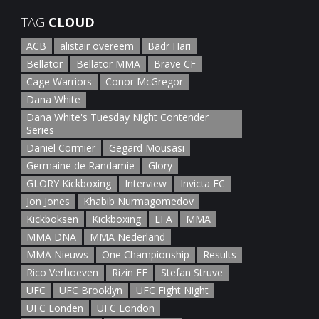
TAG
CLOUD
ACB
alistair overeem
Badr Hari
Bellator
Bellator MMA
Brave CF
Cage Warriors
Conor McGregor
Dana White
Dana White's Tuesday Night Contender
Series
Daniel Cormier
Gegard Mousasi
Germaine de Randamie
Glory
GLORY Kickboxing
Interview
Invicta FC
Jon Jones
Khabib Nurmagomedov
Kickboksen
Kickboxing
LFA
MMA
MMA DNA
MMA Nederland
MMA Nieuws
One Championship
Results
Rico Verhoeven
Rizin FF
Stefan Struve
UFC
UFC Brooklyn
UFC Fight Night
UFC Londen
UFC London