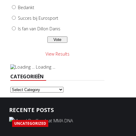
Bedankt
Succes bij Eurosport
Is fan van Dillon Danis
View Results
Loading ...
CATEGORIEËN
Categorieën
RECENTE POSTS
UNCATEGORIZED