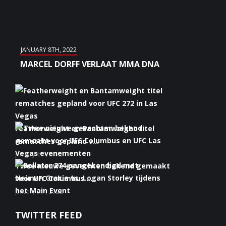
JANUARY 8TH, 2022
MARCEL DORFF VERLAAT MMA DNA
Featherweight en Bantamweight titel
rematches gepland v...
January 6th, 2022
Twee nieuwe gevechten bekend gemaakt
voor UFC Columbus ...
January 5th, 2022
Bellator 274 aangekondigd met Neiman
TWITTER FEED
Gracie vs. Logan S...