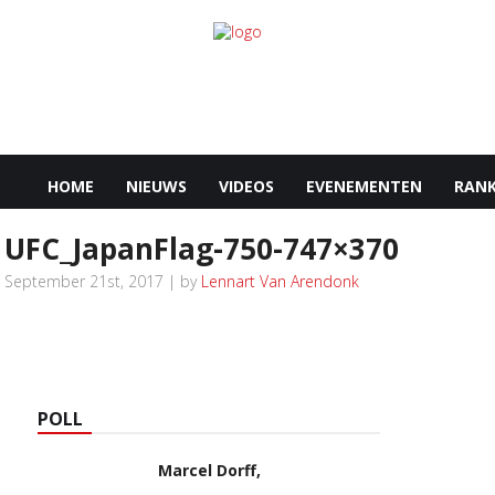
HOME
NIEUWS
VIDEOS
EVENEMENTEN
RANK
UFC_JapanFlag-750-747×370
September 21st, 2017 | by
Lennart Van Arendonk
POLL
Marcel Dorff,