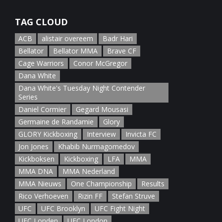
January 5th, 2022
TAG CLOUD
ACB
alistair overeem
Badr Hari
Bellator
Bellator MMA
Brave CF
Cage Warriors
Conor McGregor
Dana White
Dana White's Tuesday Night Contender
Series
Daniel Cormier
Gegard Mousasi
Germaine de Randamie
Glory
GLORY Kickboxing
Interview
Invicta FC
Jon Jones
Khabib Nurmagomedov
Kickboksen
Kickboxing
LFA
MMA
MMA DNA
MMA Nederland
MMA Nieuws
One Championship
Results
Rico Verhoeven
Rizin FF
Stefan Struve
UFC
UFC Brooklyn
UFC Fight Night
UFC Londen
UFC London