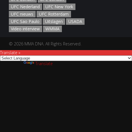
UFC Nederland
UFC New York
UFC nieuws
UFC Rotterdam
UFC Sao Paulo
Uitslagen
USADA
Video interview
WMMA
© 2026 MMA DNA. All Rights Reserved.
Translate »
Powered by
Translate