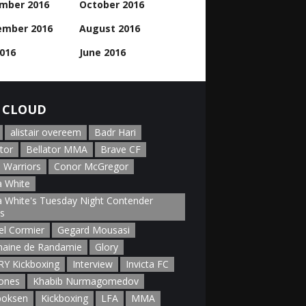
mber 2016
October 2016
ember 2016
August 2016
2016
June 2016
 CLOUD
alistair overeem
Badr Hari
tor
Bellator MMA
Brave CF
 Warriors
Conor McGregor
 White
 White's Tuesday Night Contender
es
el Cormier
Gegard Mousasi
aine de Randamie
Glory
Y Kickboxing
Interview
Invicta FC
Jones
Khabib Nurmagomedov
boksen
Kickboxing
LFA
MMA