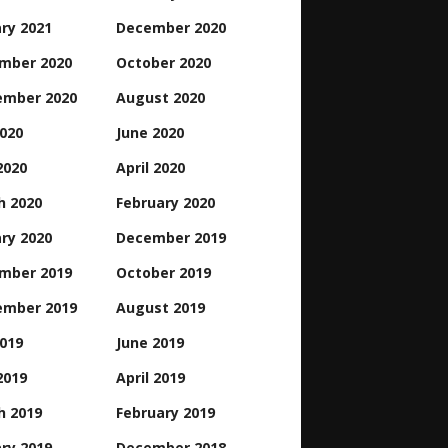
ry 2021
December 2020
mber 2020
October 2020
ember 2020
August 2020
2020
June 2020
2020
April 2020
h 2020
February 2020
ry 2020
December 2019
mber 2019
October 2019
ember 2019
August 2019
2019
June 2019
2019
April 2019
h 2019
February 2019
ry 2019
December 2018