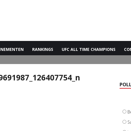
ENEMENTEN
RANKINGS
UFC ALL TIME CHAMPIONS
CO
9691987_126407754_n
POL
B
S