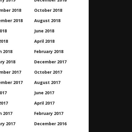
mber 2018
October 2018
ember 2018
August 2018
2018
June 2018
2018
April 2018
h 2018
February 2018
ry 2018
December 2017
mber 2017
October 2017
ember 2017
August 2017
2017
June 2017
2017
April 2017
h 2017
February 2017
ry 2017
December 2016