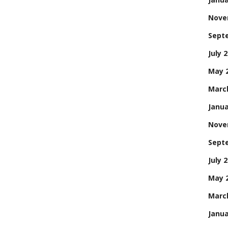
Nove
Sept
July 
May 
Marc
Janua
Nove
Sept
July 
May 
Marc
Janua