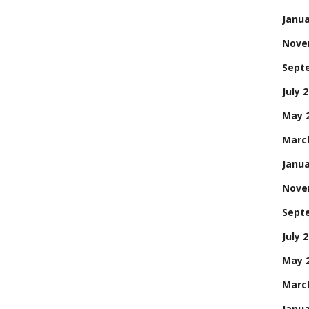
Janua
Nove
Sept
July 
May 
Marc
Janua
Nove
Sept
July 
May 
Marc
Janua