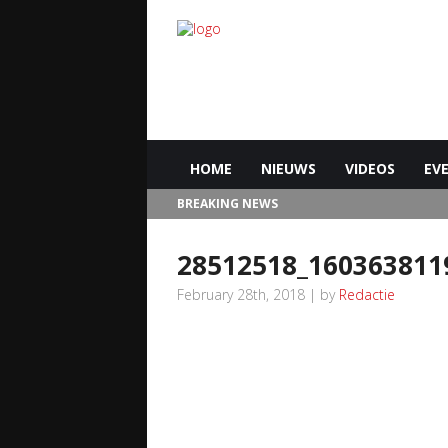
HOME
NIEUWS
VIDEOS
EV
BREAKING NEWS
28512518_160363811
February 28th, 2018 | by
Redactie