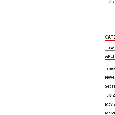
I
CAT
Categ
ARCH
Janua
Nove
Sept
July 
May 
Marc