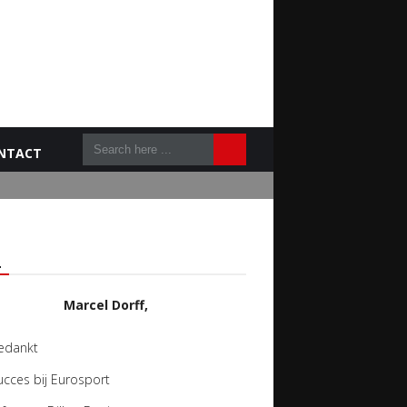
NTACT
L
Marcel Dorff,
edankt
ucces bij Eurosport