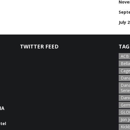
Nove
Sept
July 
TWITTER FEED
TAG
ACB
Bella
Cage
Dana
Dana
Seri
Dani
Germ
NA
GLOR
Jon 
Kick