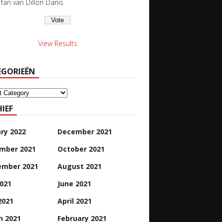
s fan van Dillon Danis
View Results
EGORIEËN
orieën
IEF
ry 2022
December 2021
mber 2021
October 2021
ember 2021
August 2021
2021
June 2021
2021
April 2021
h 2021
February 2021