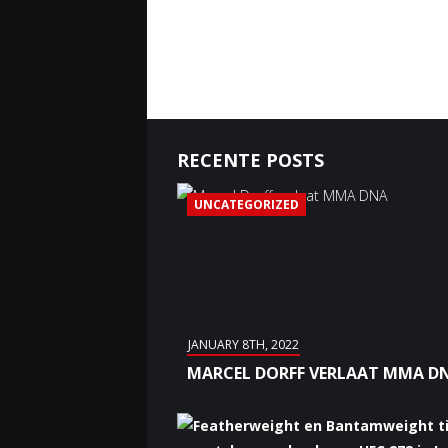
RECENTE POSTS
UNCATEGORIZED
JANUARY 8TH, 2022
MARCEL DORFF VERLAAT MMA D