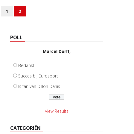
1
2
POLL
Marcel Dorff,
Bedankt
Succes bij Eurosport
Is fan van Dillon Danis
View Results
CATEGORIËN