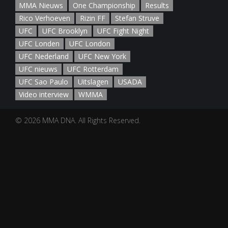
MMA Nieuws
One Championship
Results
Rico Verhoeven
Rizin FF
Stefan Struve
UFC
UFC Brooklyn
UFC Fight Night
UFC Londen
UFC London
UFC Nederland
UFC New York
UFC nieuws
UFC Rotterdam
UFC Sao Paulo
Uitslagen
USADA
Video interview
WMMA
© 2026 MMA DNA. All Rights Reserved.