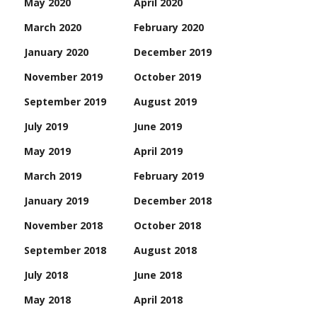
May 2020
April 2020
March 2020
February 2020
January 2020
December 2019
November 2019
October 2019
September 2019
August 2019
July 2019
June 2019
May 2019
April 2019
March 2019
February 2019
January 2019
December 2018
November 2018
October 2018
September 2018
August 2018
July 2018
June 2018
May 2018
April 2018