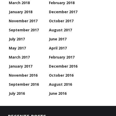
March 2018
February 2018
January 2018
December 2017
November 2017
October 2017
September 2017
August 2017
July 2017
June 2017
May 2017
April 2017
March 2017
February 2017
January 2017
December 2016
November 2016
October 2016
September 2016
August 2016
July 2016
June 2016