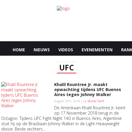
HOME
NIEUWS
VIDEOS
EVENEMENTEN
RANK
UFC
Khalil Rountree Jr. maakt
opwachting tijdens UFC Buenos
Aires tegen Johnny Walker
August 29th, 2018 | by
Marcel Dorff
De Amerikaan Khalil Rountree Jr. keert
op 17 November 2018 terug in de
Octagon. Tijdens UFC Fight Night 140 in Buenos Aires, Argentinië
stuit hij op de Braziliaan Johnny Walker in de Light-Heavyweight
divisie. Beide vechters...