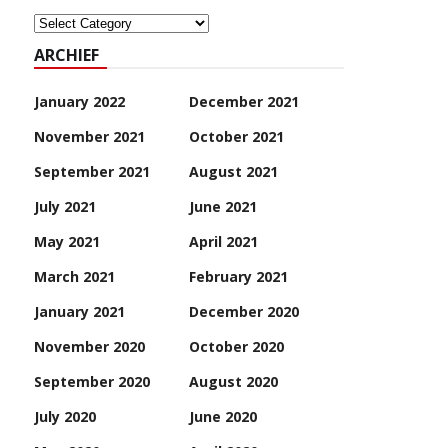
Categoriën
ARCHIEF
January 2022
December 2021
November 2021
October 2021
September 2021
August 2021
July 2021
June 2021
May 2021
April 2021
March 2021
February 2021
January 2021
December 2020
November 2020
October 2020
September 2020
August 2020
July 2020
June 2020