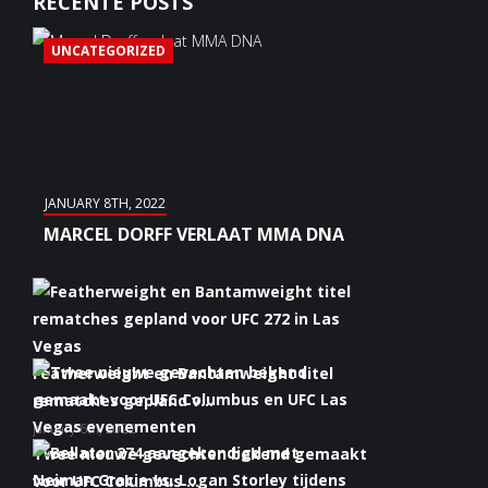
RECENTE POSTS
UNCATEGORIZED
JANUARY 8TH, 2022
MARCEL DORFF VERLAAT MMA DNA
Featherweight en Bantamweight titel
rematches gepland v...
January 6th, 2022
Twee nieuwe gevechten bekend gemaakt
voor UFC Columbus ...