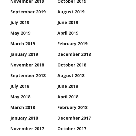
November 2019
October 2019
September 2019
August 2019
July 2019
June 2019
May 2019
April 2019
March 2019
February 2019
January 2019
December 2018
November 2018
October 2018
September 2018
August 2018
July 2018
June 2018
May 2018
April 2018
March 2018
February 2018
January 2018
December 2017
November 2017
October 2017