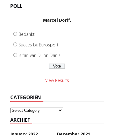
POLL
Marcel Dorff,
Bedankt
Succes bij Eurosport
Is fan van Dillon Danis
View Results
CATEGORIËN
Categoriën
ARCHIEF
January 2022
December 2021