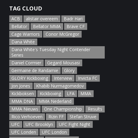
TAG CLOUD
ACB
alistair overeem
Badr Hari
Bellator
Bellator MMA
Brave CF
Cage Warriors
Conor McGregor
Dana White
Dana White's Tuesday Night Contender
Series
Daniel Cormier
Gegard Mousasi
Germaine de Randamie
Glory
GLORY Kickboxing
Interview
Invicta FC
Jon Jones
Khabib Nurmagomedov
Kickboksen
Kickboxing
LFA
MMA
MMA DNA
MMA Nederland
MMA Nieuws
One Championship
Results
Rico Verhoeven
Rizin FF
Stefan Struve
UFC
UFC Brooklyn
UFC Fight Night
UFC Londen
UFC London