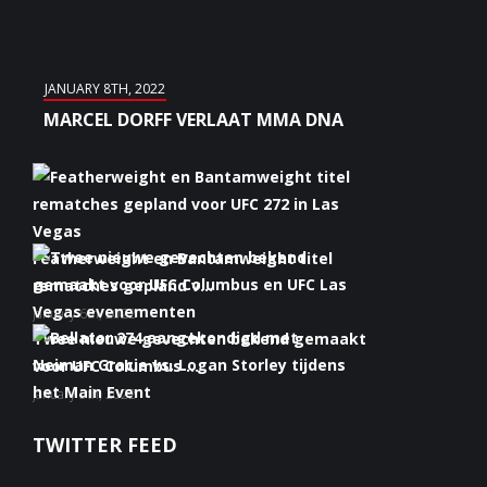
JANUARY 8TH, 2022
MARCEL DORFF VERLAAT MMA DNA
Featherweight en Bantamweight titel
rematches gepland v...
January 6th, 2022
Twee nieuwe gevechten bekend gemaakt
voor UFC Columbus ...
January 5th, 2022
Bellator 274 aangekondigd met Neiman
TWITTER FEED
Gracie vs. Logan S...
January 5th, 2022