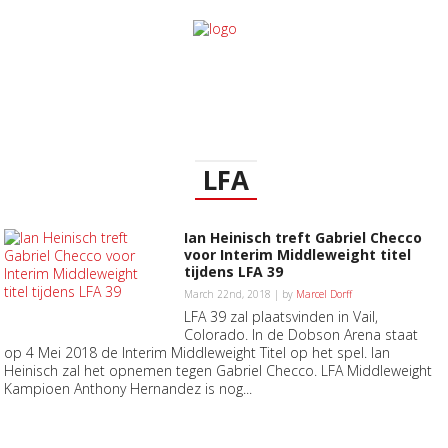
LFA
Ian Heinisch treft Gabriel Checco
voor Interim Middleweight titel
tijdens LFA 39
March 22nd, 2018 | by
Marcel Dorff
LFA 39 zal plaatsvinden in Vail,
Colorado. In de Dobson Arena staat
op 4 Mei 2018 de Interim Middleweight Titel op het spel. Ian
Heinisch zal het opnemen tegen Gabriel Checco. LFA Middleweight
Kampioen Anthony Hernandez is nog...