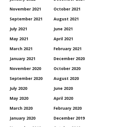
November 2021
October 2021
September 2021
August 2021
July 2021
June 2021
May 2021
April 2021
March 2021
February 2021
January 2021
December 2020
November 2020
October 2020
September 2020
August 2020
July 2020
June 2020
May 2020
April 2020
March 2020
February 2020
January 2020
December 2019