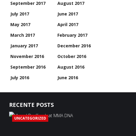
September 2017
August 2017
July 2017
June 2017
May 2017
April 2017
March 2017
February 2017
January 2017
December 2016
November 2016
October 2016
September 2016
August 2016
July 2016
June 2016
RECENTE POSTS
UNCATEGORIZED