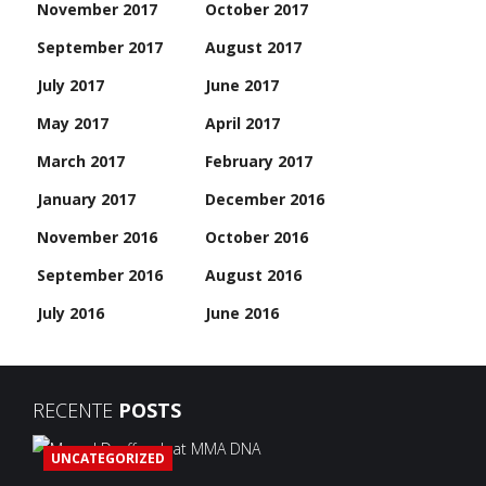
November 2017
October 2017
September 2017
August 2017
July 2017
June 2017
May 2017
April 2017
March 2017
February 2017
January 2017
December 2016
November 2016
October 2016
September 2016
August 2016
July 2016
June 2016
RECENTE
POSTS
UNCATEGORIZED