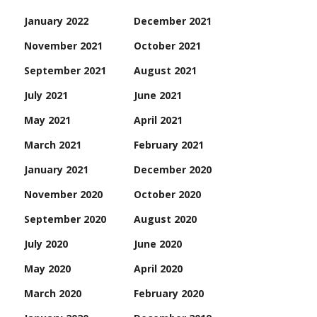
January 2022
December 2021
November 2021
October 2021
September 2021
August 2021
July 2021
June 2021
May 2021
April 2021
March 2021
February 2021
January 2021
December 2020
November 2020
October 2020
September 2020
August 2020
July 2020
June 2020
May 2020
April 2020
March 2020
February 2020