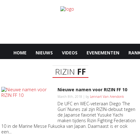
HOME
NIEUWS
VIDEOS
EVENEMENTEN
RANK
RIZIN
FF
Nieuwe namen voor RIZIN FF 10
March 8th, 2018 | by
Lennart Van Arendonk
De UFC en WEC-veteraan Diego ‘The
Gun’ Nunes zal zijn RIZIN-debuut tegen
de Japanse favoriet Yusuke Yachi
maken tijdens Rizin Fighting Federation
10 in de Marine Messe Fukuoka van Japan. Daarnaast is er ook
een...