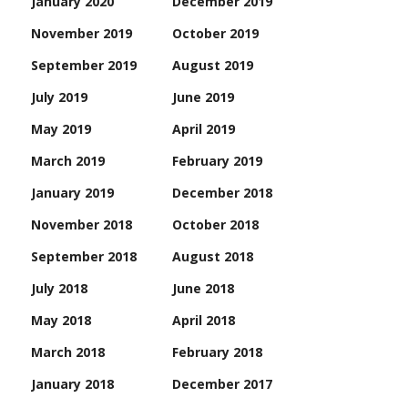
January 2020
December 2019
November 2019
October 2019
September 2019
August 2019
July 2019
June 2019
May 2019
April 2019
March 2019
February 2019
January 2019
December 2018
November 2018
October 2018
September 2018
August 2018
July 2018
June 2018
May 2018
April 2018
March 2018
February 2018
January 2018
December 2017