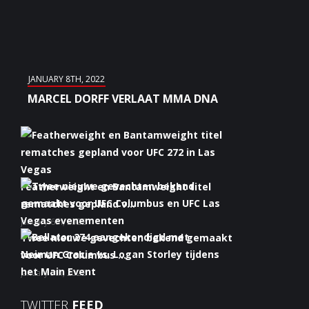
JANUARY 8TH, 2022
MARCEL DORFF VERLAAT MMA DNA
Featherweight en Bantamweight titel
rematches gepland v...
January 6th, 2022
Twee nieuwe gevechten bekend gemaakt
voor UFC Columbus ...
January 5th, 2022
Bellator 274 aangekondigd met Neiman
TWITTER
FEED
Gracie vs. Logan S...