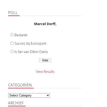
POLL
Marcel Dorff,
Bedankt
Succes bij Eurosport
Is fan van Dillon Danis
View Results
CATEGORIËN
Categoriën
ARCHIEF