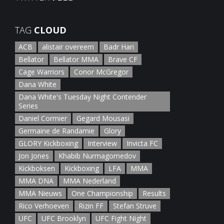
January 5th, 2022
TAG
CLOUD
ACB
alistair overeem
Badr Hari
Bellator
Bellator MMA
Brave CF
Cage Warriors
Conor McGregor
Dana White
Dana White's Tuesday Night Contender
Series
Daniel Cormier
Gegard Mousasi
Germaine de Randamie
Glory
GLORY Kickboxing
Interview
Invicta FC
Jon Jones
Khabib Nurmagomedov
Kickboksen
Kickboxing
LFA
MMA
MMA DNA
MMA Nederland
MMA Nieuws
One Championship
Results
Rico Verhoeven
Rizin FF
Stefan Struve
UFC
UFC Brooklyn
UFC Fight Night