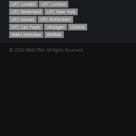
UFC Londen
UFC London
UFC Nederland
UFC New York
UFC nieuws
UFC Rotterdam
UFC Sao Paulo
Uitslagen
USADA
Video interview
WMMA
© 2026 MMA DNA. All Rights Reserved.