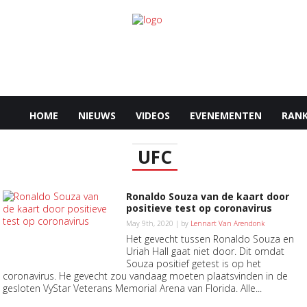
HOME
NIEUWS
VIDEOS
EVENEMENTEN
RANK
UFC
Ronaldo Souza van de kaart door
positieve test op coronavirus
May 9th, 2020 | by
Lennart Van Arendonk
Het gevecht tussen Ronaldo Souza en
Uriah Hall gaat niet door. Dit omdat
Souza positief getest is op het
coronavirus. He gevecht zou vandaag moeten plaatsvinden in de
gesloten VyStar Veterans Memorial Arena van Florida. Alle...