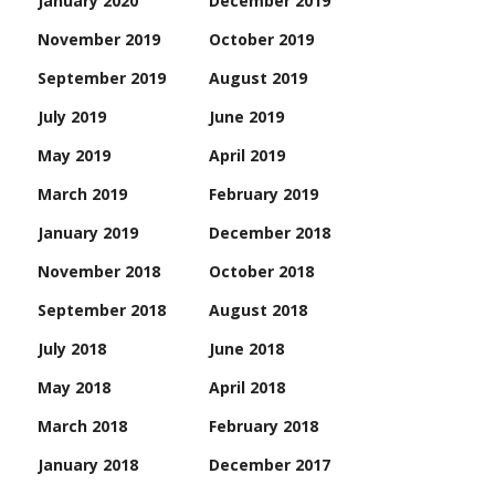
January 2020
December 2019
November 2019
October 2019
September 2019
August 2019
July 2019
June 2019
May 2019
April 2019
March 2019
February 2019
January 2019
December 2018
November 2018
October 2018
September 2018
August 2018
July 2018
June 2018
May 2018
April 2018
March 2018
February 2018
January 2018
December 2017