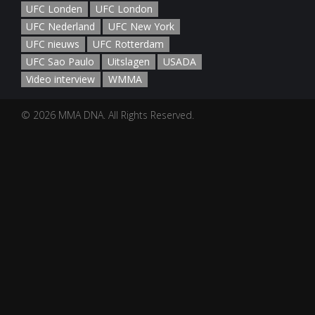
UFC Londen
UFC London
UFC Nederland
UFC New York
UFC nieuws
UFC Rotterdam
UFC Sao Paulo
Uitslagen
USADA
Video interview
WMMA
© 2026 MMA DNA. All Rights Reserved.