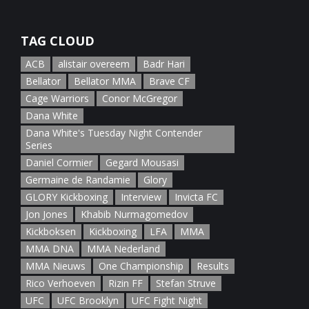
January 5th, 2022
TAG CLOUD
ACB
alistair overeem
Badr Hari
Bellator
Bellator MMA
Brave CF
Cage Warriors
Conor McGregor
Dana White
Dana White's Tuesday Night Contender
Series
Daniel Cormier
Gegard Mousasi
Germaine de Randamie
Glory
GLORY Kickboxing
Interview
Invicta FC
Jon Jones
Khabib Nurmagomedov
Kickboksen
Kickboxing
LFA
MMA
MMA DNA
MMA Nederland
MMA Nieuws
One Championship
Results
Rico Verhoeven
Rizin FF
Stefan Struve
UFC
UFC Brooklyn
UFC Fight Night