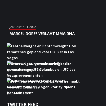
JANUARY 8TH, 2022
MARCEL DORFF VERLAAT MMA DNA
Featherweight en Bantamweight titel
rematches gepland v...
January 6th, 2022
Twee nieuwe gevechten bekend gemaakt
voor UFC Columbus ...
January 5th, 2022
Bellator 274 aangekondigd met Neiman
TWITTER FEED
Gracie vs. Logan S...