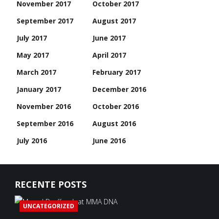
November 2017
October 2017
September 2017
August 2017
July 2017
June 2017
May 2017
April 2017
March 2017
February 2017
January 2017
December 2016
November 2016
October 2016
September 2016
August 2016
July 2016
June 2016
RECENTE POSTS
UNCATEGORIZED