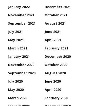
January 2022
December 2021
November 2021
October 2021
September 2021
August 2021
July 2021
June 2021
May 2021
April 2021
March 2021
February 2021
January 2021
December 2020
November 2020
October 2020
September 2020
August 2020
July 2020
June 2020
May 2020
April 2020
March 2020
February 2020