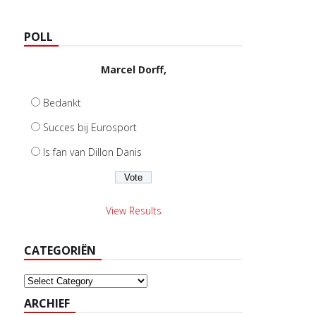
POLL
Marcel Dorff,
Bedankt
Succes bij Eurosport
Is fan van Dillon Danis
View Results
CATEGORIËN
Categoriën
ARCHIEF