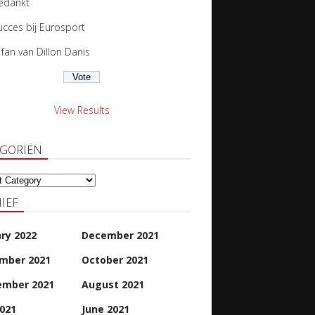
edankt
ucces bij Eurosport
s fan van Dillon Danis
View Results
EGORIËN
oriën
IEF
ry 2022
December 2021
mber 2021
October 2021
ember 2021
August 2021
2021
June 2021