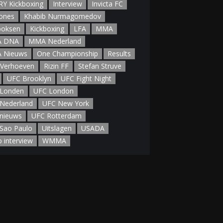
Y Kickboxing
Interview
Invicta FC
Jones
Khabib Nurmagomedov
boksen
Kickboxing
LFA
MMA
 DNA
MMA Nederland
 Nieuws
One Championship
Results
 Verhoeven
Rizin FF
Stefan Struve
UFC Brooklyn
UFC Fight Night
Londen
UFC London
Nederland
UFC New York
nieuws
UFC Rotterdam
Sao Paulo
Uitslagen
USADA
o interview
WMMA