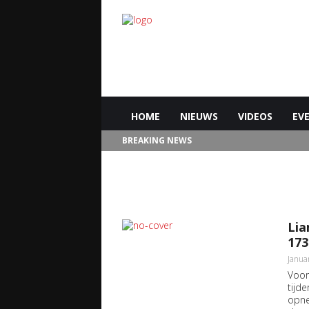
HOME
NIEUWS
VIDEOS
EV
BREAKING NEWS
Lia
173
Janua
Voor
tijde
opne