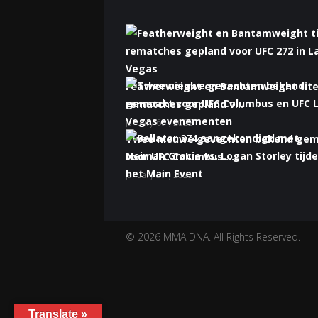
Featherweight en Bantamweight tite
rematches gepland v...
January 6th, 2022
Twee nieuwe gevechten bekend ge
voor UFC Columbus ...
January 5th, 2022
Bellator 274 aangekondigd met Nei
Gracie vs. Logan S...
January 5th, 2022
© 2026 MMA DNA. All Rights Reserved.
Translate »