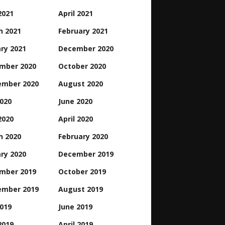
2021
April 2021
h 2021
February 2021
ry 2021
December 2020
mber 2020
October 2020
ember 2020
August 2020
2020
June 2020
2020
April 2020
h 2020
February 2020
ry 2020
December 2019
mber 2019
October 2019
ember 2019
August 2019
2019
June 2019
2019
April 2019