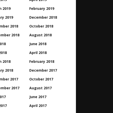
h 2019
February 2019
ry 2019
December 2018
mber 2018
October 2018
ember 2018
August 2018
2018
June 2018
2018
April 2018
h 2018
February 2018
ry 2018
December 2017
mber 2017
October 2017
ember 2017
August 2017
2017
June 2017
2017
April 2017