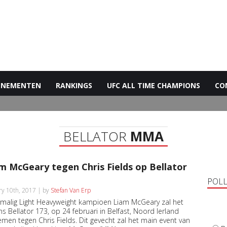
ENEMENTEN
RANKINGS
UFC ALL TIME CHAMPIONS
CO
BELLATOR
MMA
m McGeary tegen Chris Fields op Bellator
POL
ry 10th, 2017 | by
Stefan Van Erp
malig Light Heavyweight kampioen Liam McGeary zal het
ns Bellator 173, op 24 februari in Belfast, Noord Ierland
men tegen Chris Fields. Dit gevecht zal het main event van