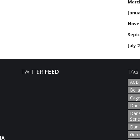
Marc
Janua
Nove
Sept
July 
TWITTER
FEED
TAG
ACB
Bella
Cage
Dana
Dana
Seri
Dani
Germ
NA