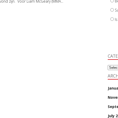
B
vond zijn. Voor Liam McGeary (MMA...
S
I
CAT
Categ
ARCH
Janua
Nove
Sept
July 