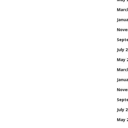
Marc
Janua
Nove
Sept
July 
May 
Marc
Janua
Nove
Sept
July 
May 