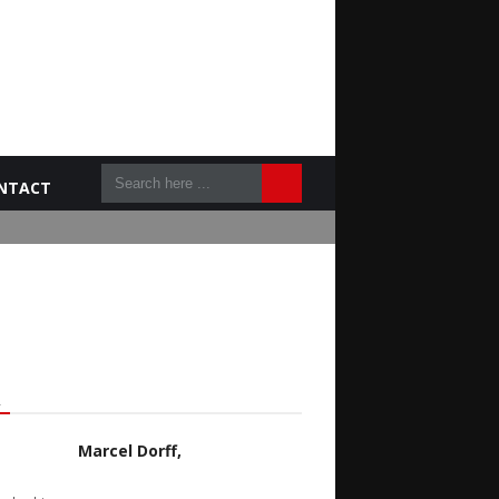
NTACT
L
Marcel Dorff,