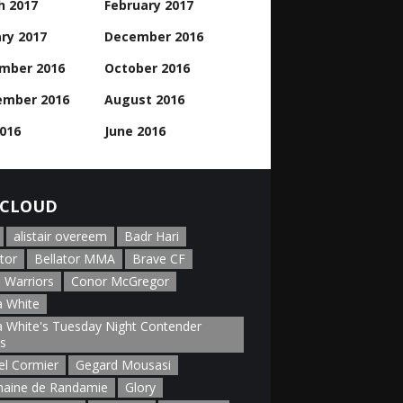
h 2017
February 2017
ry 2017
December 2016
mber 2016
October 2016
ember 2016
August 2016
2016
June 2016
CLOUD
alistair overeem
Badr Hari
tor
Bellator MMA
Brave CF
 Warriors
Conor McGregor
 White
 White's Tuesday Night Contender
es
el Cormier
Gegard Mousasi
aine de Randamie
Glory