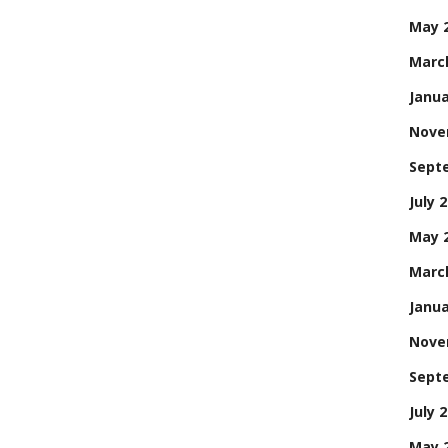
May 
Marc
Janua
Nove
Sept
July 
May 
Marc
Janua
Nove
Sept
July 
May 