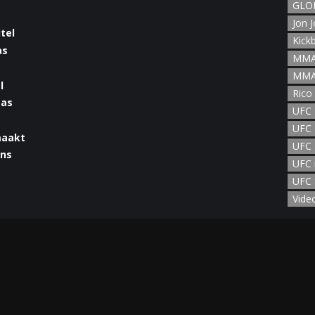
GLOR
Jon 
Kick
MMA
MMA
l
Rico
UFC
UFC 
maakt
UFC 
UFC 
UFC 
man
Vide