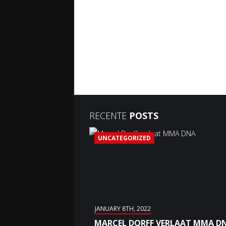
RECENTE
POSTS
UNCATEGORIZED
JANUARY 8TH, 2022
MARCEL DORFF VERLAAT MMA D