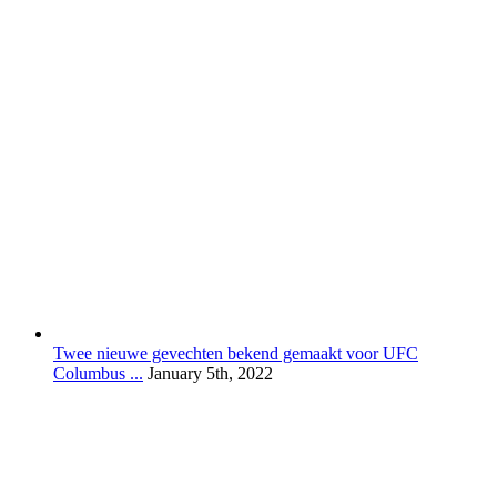
Twee nieuwe gevechten bekend gemaakt voor UFC
Columbus ...
January 5th, 2022