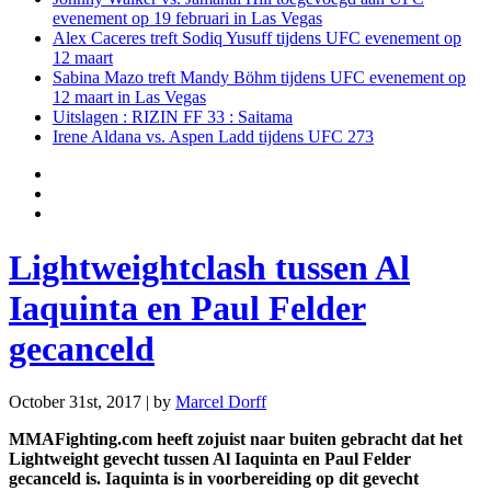
evenement op 19 februari in Las Vegas
Alex Caceres treft Sodiq Yusuff tijdens UFC evenement op
12 maart
Sabina Mazo treft Mandy Böhm tijdens UFC evenement op
12 maart in Las Vegas
Uitslagen : RIZIN FF 33 : Saitama
Irene Aldana vs. Aspen Ladd tijdens UFC 273
Lightweightclash tussen Al
Iaquinta en Paul Felder
gecanceld
October 31st, 2017 | by
Marcel Dorff
MMAFighting.com heeft zojuist naar buiten gebracht dat het
Lightweight gevecht tussen Al Iaquinta en Paul Felder
gecanceld is. Iaquinta is in voorbereiding op dit gevecht