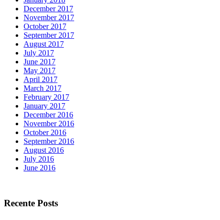
December 2017
November 2017
October 2017
September 2017
August 2017
July 2017
June 2017
May 2017
April 2017
March 2017
February 2017
January 2017
December 2016
November 2016
October 2016
September 2016
August 2016
July 2016
June 2016
Recente Posts