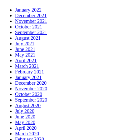
January 2022
December 2021
November 2021
October 2021
September 2021
August 2021
July 2021
June 2021
May 2021
April 2021
March 2021
February 2021
January 2021
December 2020
November 2020
October 2020
September 2020
August 2020
July 2020
June 2020
May 2020
April 2020
March 2020
February 2020