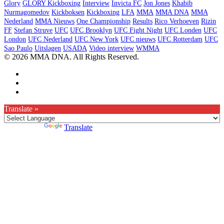
Glory
GLORY Kickboxing
Interview
Invicta FC
Jon Jones
Khabib
Nurmagomedov
Kickboksen
Kickboxing
LFA
MMA
MMA DNA
MMA
Nederland
MMA Nieuws
One Championship
Results
Rico Verhoeven
Rizin
FF
Stefan Struve
UFC
UFC Brooklyn
UFC Fight Night
UFC Londen
UFC
London
UFC Nederland
UFC New York
UFC nieuws
UFC Rotterdam
UFC
Sao Paulo
Uitslagen
USADA
Video interview
WMMA
© 2026 MMA DNA. All Rights Reserved.
Translate »
Powered by
Translate