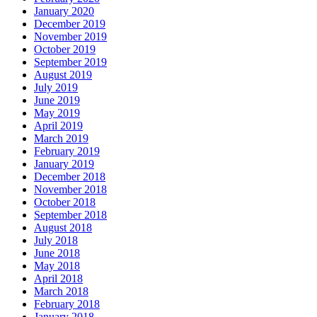
January 2020
December 2019
November 2019
October 2019
September 2019
August 2019
July 2019
June 2019
May 2019
April 2019
March 2019
February 2019
January 2019
December 2018
November 2018
October 2018
September 2018
August 2018
July 2018
June 2018
May 2018
April 2018
March 2018
February 2018
January 2018