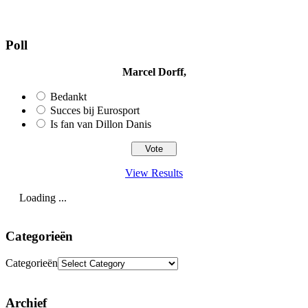
Poll
Marcel Dorff,
Bedankt
Succes bij Eurosport
Is fan van Dillon Danis
View Results
Loading ...
Categorieën
Categorieën
Archief