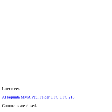
Later meer.
Al Iaquinta
MMA
Paul Felder
UFC
UFC 218
Comments are closed.