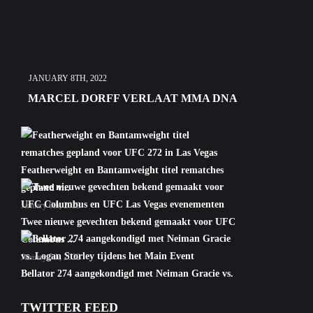
JANUARY 8TH, 2022
MARCEL DORFF VERLAAT MMA DNA
Featherweight en Bantamweight titel rematches
gepland v...
January 6th, 2022
Twee nieuwe gevechten bekend gemaakt voor UFC
Columbus ...
January 5th, 2022
Bellator 274 aangekondigd met Neiman Gracie vs.
Logan S...
TWITTER FEED
January 5th, 2022