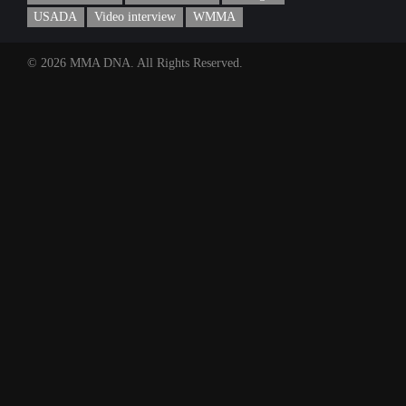
USADA
Video interview
WMMA
© 2026 MMA DNA. All Rights Reserved.