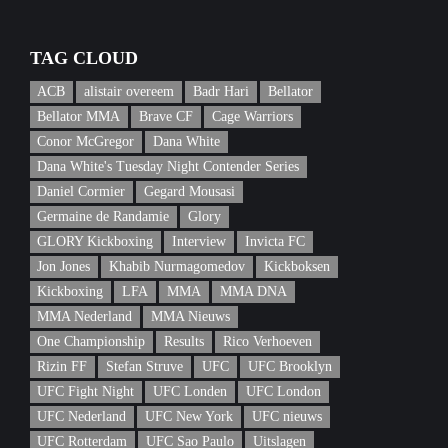
TAG CLOUD
ACB
alistair overeem
Badr Hari
Bellator
Bellator MMA
Brave CF
Cage Warriors
Conor McGregor
Dana White
Dana White's Tuesday Night Contender Series
Daniel Cormier
Gegard Mousasi
Germaine de Randamie
Glory
GLORY Kickboxing
Interview
Invicta FC
Jon Jones
Khabib Nurmagomedov
Kickboksen
Kickboxing
LFA
MMA
MMA DNA
MMA Nederland
MMA Nieuws
One Championship
Results
Rico Verhoeven
Rizin FF
Stefan Struve
UFC
UFC Brooklyn
UFC Fight Night
UFC Londen
UFC London
UFC Nederland
UFC New York
UFC nieuws
UFC Rotterdam
UFC Sao Paulo
Uitslagen