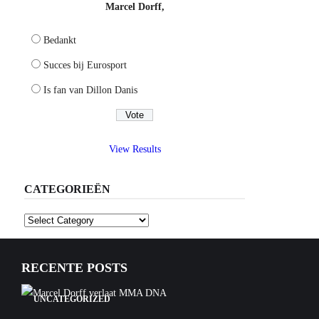
Marcel Dorff,
Bedankt
Succes bij Eurosport
Is fan van Dillon Danis
View Results
CATEGORIEËN
Categorieën
RECENTE POSTS
UNCATEGORIZED