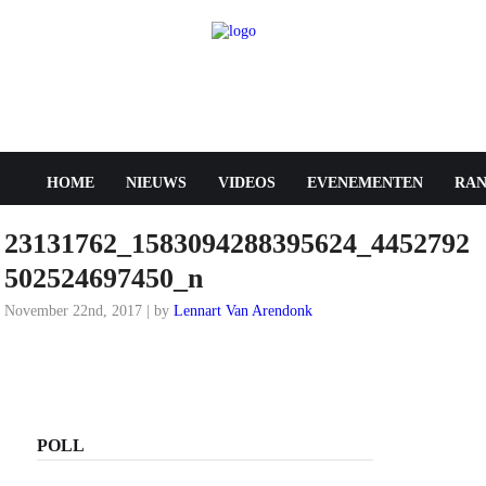
HOME
NIEUWS
VIDEOS
EVENEMENTEN
RAN
23131762_1583094288395624_4452792
502524697450_n
November 22nd, 2017 | by
Lennart Van Arendonk
POLL