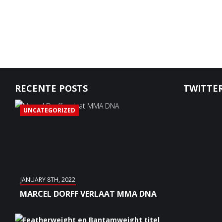
RECENTE POSTS
TWITTER
UNCATEGORIZED
JANUARY 8TH, 2022
MARCEL DORFF VERLAAT MMA DNA