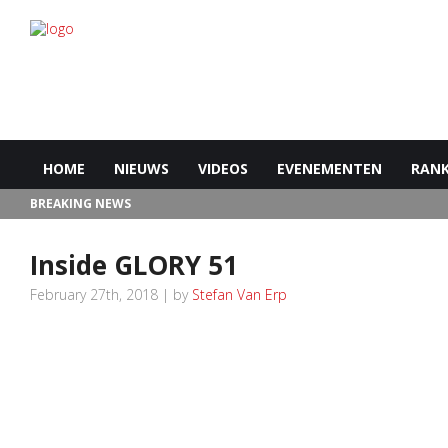
HOME
NIEUWS
VIDEOS
EVENEMENTEN
RANK
BREAKING NEWS
Inside GLORY 51
February 27th, 2018 | by
Stefan Van Erp