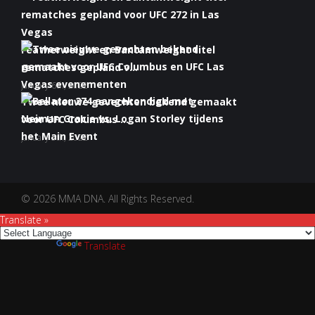
Featherweight en Bantamweight titel
rematches gepland v...
January 6th, 2022
Twee nieuwe gevechten bekend gemaakt
voor UFC Columbus ...
January 5th, 2022
Bellator 274 aangekondigd met Neiman
Gracie vs. Logan S...
January 5th, 2022
© 2026 MMA DNA. All Rights Reserved.
Translate »
Powered by
Translate