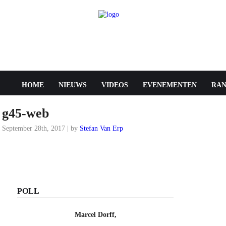
HOME
NIEUWS
VIDEOS
EVENEMENTEN
RAN
g45-web
September 28th, 2017 | by
Stefan Van Erp
POLL
Marcel Dorff,