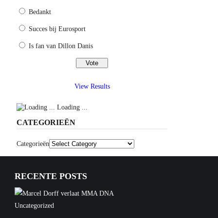
Bedankt
Succes bij Eurosport
Is fan van Dillon Danis
View Results
Loading ...
CATEGORIEËN
Categorieën
RECENTE POSTS
Uncategorized