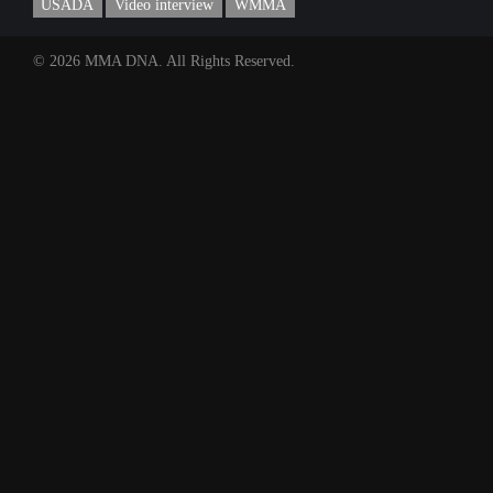
USADA
Video interview
WMMA
© 2026 MMA DNA. All Rights Reserved.