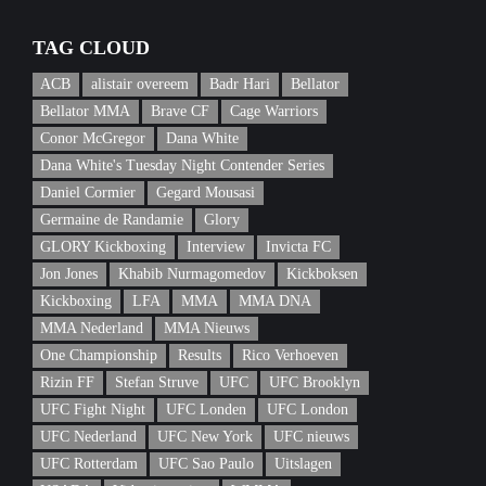
TAG CLOUD
ACB
alistair overeem
Badr Hari
Bellator
Bellator MMA
Brave CF
Cage Warriors
Conor McGregor
Dana White
Dana White's Tuesday Night Contender Series
Daniel Cormier
Gegard Mousasi
Germaine de Randamie
Glory
GLORY Kickboxing
Interview
Invicta FC
Jon Jones
Khabib Nurmagomedov
Kickboksen
Kickboxing
LFA
MMA
MMA DNA
MMA Nederland
MMA Nieuws
One Championship
Results
Rico Verhoeven
Rizin FF
Stefan Struve
UFC
UFC Brooklyn
UFC Fight Night
UFC Londen
UFC London
UFC Nederland
UFC New York
UFC nieuws
UFC Rotterdam
UFC Sao Paulo
Uitslagen