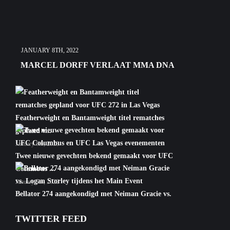
JANUARY 8TH, 2022
MARCEL DORFF VERLAAT MMA DNA
Featherweight en Bantamweight titel rematches
gepland v...
January 6th, 2022
Twee nieuwe gevechten bekend gemaakt voor UFC
Columbus ...
January 5th, 2022
Bellator 274 aangekondigd met Neiman Gracie vs.
Logan S...
TWITTER FEED
January 5th, 2022