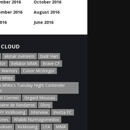
mber 2016
October 2016
ember 2016
August 2016
2016
June 2016
 CLOUD
alistair overeem
Badr Hari
tor
Bellator MMA
Brave CF
 Warriors
Conor McGregor
 White
 White's Tuesday Night Contender
es
el Cormier
Gegard Mousasi
aine de Randamie
Glory
Y Kickboxing
Interview
Invicta FC
Jones
Khabib Nurmagomedov
boksen
Kickboxing
LFA
MMA