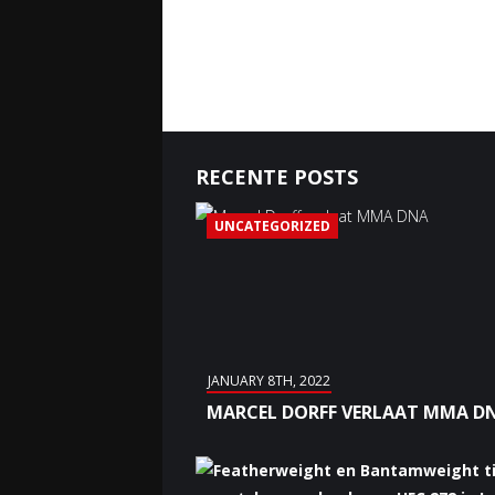
RECENTE POSTS
UNCATEGORIZED
JANUARY 8TH, 2022
MARCEL DORFF VERLAAT MMA D