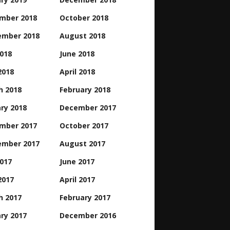
mber 2018
October 2018
ember 2018
August 2018
2018
June 2018
2018
April 2018
h 2018
February 2018
ry 2018
December 2017
mber 2017
October 2017
ember 2017
August 2017
2017
June 2017
2017
April 2017
h 2017
February 2017
ry 2017
December 2016