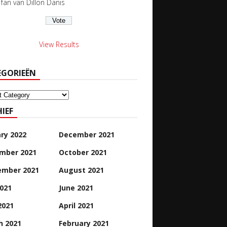
s fan van Dillon Danis
View Results
EGORIEËN
orieën
IEF
ry 2022
December 2021
mber 2021
October 2021
ember 2021
August 2021
2021
June 2021
2021
April 2021
h 2021
February 2021