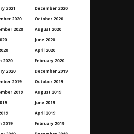
ry 2021
December 2020
mber 2020
October 2020
ember 2020
August 2020
2020
June 2020
2020
April 2020
h 2020
February 2020
ry 2020
December 2019
mber 2019
October 2019
ember 2019
August 2019
2019
June 2019
2019
April 2019
h 2019
February 2019
ry 2019
December 2018