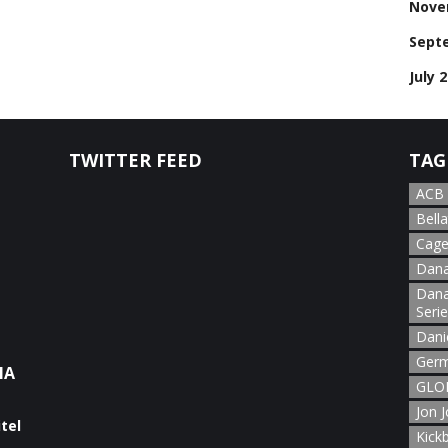
Nove
Sept
July 
TWITTER FEED
TAG
ACB
Bella
Cage
Dana
Dana
Seri
Dani
Germ
NA
GLOR
Jon 
Kick