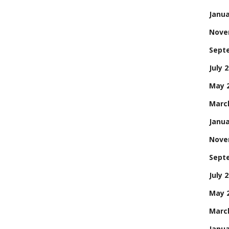
Janua
Nove
Sept
July 
May 
Marc
Janua
Nove
Sept
July 
May 
Marc
Janua