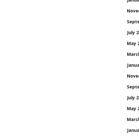
Nove
Sept
July 
May 
Marc
Janua
Nove
Sept
July 
May 
Marc
Janua