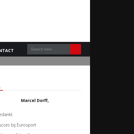
NTACT
L
Marcel Dorff,
edankt
ucces bij Eurosport