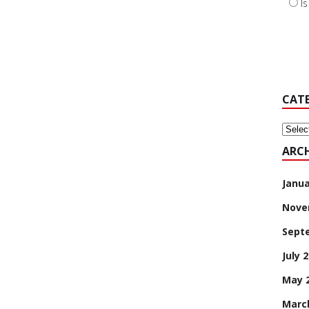
I
CAT
Categ
ARCH
Janua
Nove
Sept
July 
May 
Marc