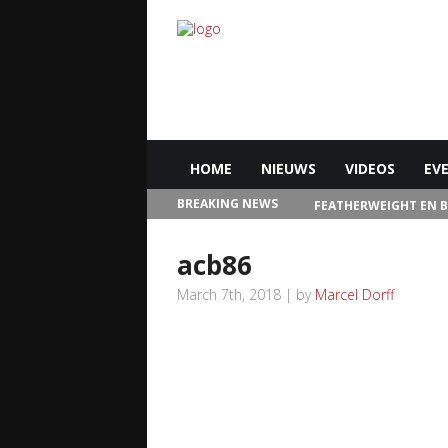
HOME
NIEUWS
VIDEOS
EV
BREAKING NEWS
FEATHERWEIGHT EN 
IN LAS VEGAS
acb86
March 7th, 2018 | by
Marcel Dorff