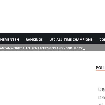
ENEMENTEN
RANKINGS
UFC ALL TIME CHAMPIONS
CO
BANTAMWEIGHT TITEL REMATCHES GEPLAND VOOR UFC 272
POL
B
S