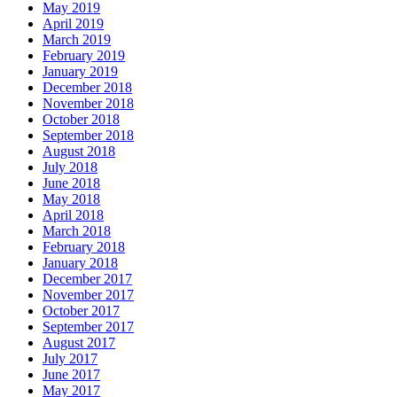
May 2019
April 2019
March 2019
February 2019
January 2019
December 2018
November 2018
October 2018
September 2018
August 2018
July 2018
June 2018
May 2018
April 2018
March 2018
February 2018
January 2018
December 2017
November 2017
October 2017
September 2017
August 2017
July 2017
June 2017
May 2017