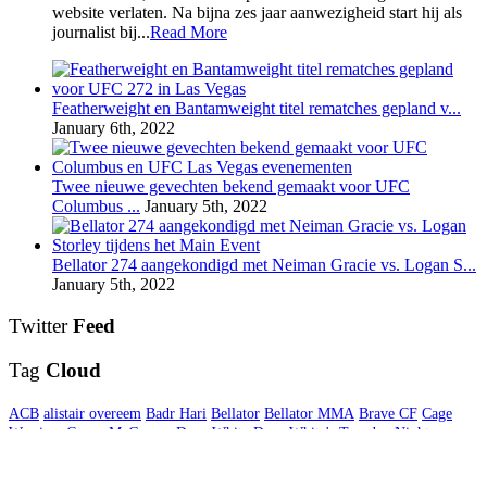
website verlaten. Na bijna zes jaar aanwezigheid start hij als
journalist bij...
Read More
Featherweight en Bantamweight titel rematches gepland v...
January 6th, 2022
Twee nieuwe gevechten bekend gemaakt voor UFC
Columbus ...
January 5th, 2022
Bellator 274 aangekondigd met Neiman Gracie vs. Logan S...
January 5th, 2022
Twitter
Feed
Tag
Cloud
ACB
alistair overeem
Badr Hari
Bellator
Bellator MMA
Brave CF
Cage
Warriors
Conor McGregor
Dana White
Dana White's Tuesday Night
Contender Series
Daniel Cormier
Gegard Mousasi
Germaine de Randamie
Glory
GLORY Kickboxing
Interview
Invicta FC
Jon Jones
Khabib