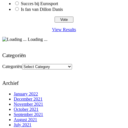
Succes bij Eurosport
Is fan van Dillon Danis
View Results
Loading ...
Categoriën
Categoriën
Archief
January 2022
December 2021
November 2021
October 2021
September 2021
August 2021
July 2021