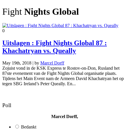
Fight
Nights Global
0
Uitslagen : Fight Nights Global 87 :
Khachatryan vs. Queally
May 19th, 2018 | by
Marcel Dorff
Zojuist vond in de KSK Express te Rostov-on-Don, Rusland het
87ste evenement van de Fight Nights Global organisatie plaats.
Tijdens het Main Event nam de Armeen David Khachatryan het op
tegen SBG Ireland’s Peter Queally. En...
Poll
Marcel Dorff,
Bedankt