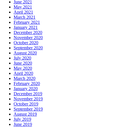
June 2021
May 2021
April 2021
March 2021
February 2021
January 2021
December 2020
November 2020
October 2020
September 2020
August 2020
July 2020
June 2020
May 2020
April 2020
March 2020
February 2020
January 2020
December 2019
November 2019
October 2019
September 2019
August 2019
July 2019
June 2019