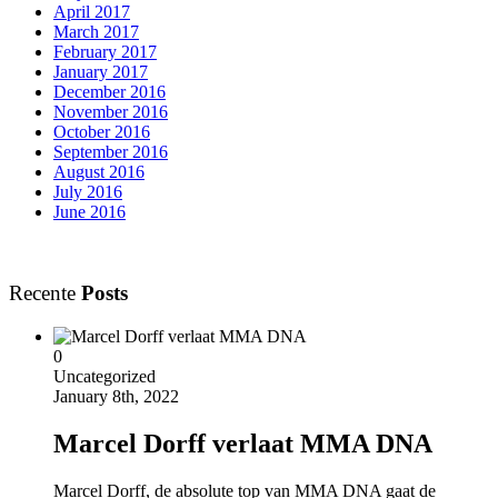
April 2017
March 2017
February 2017
January 2017
December 2016
November 2016
October 2016
September 2016
August 2016
July 2016
June 2016
Recente
Posts
0
Uncategorized
January 8th, 2022
Marcel Dorff verlaat MMA DNA
Marcel Dorff, de absolute top van MMA DNA gaat de