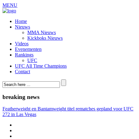
MENU
Home
Nieuws
MMA Nieuws
Kickboks Nieuws
Videos
Evenementen
Rankings
UFC
UFC All Time Champions
Contact
breaking news
Featherweight en Bantamweight titel rematches gepland voor UFC
272 in Las Vegas