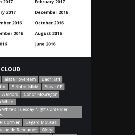
h 2017
February 2017
ry 2017
December 2016
mber 2016
October 2016
ember 2016
August 2016
2016
June 2016
 CLOUD
alistair overeem
Badr Hari
tor
Bellator MMA
Brave CF
 Warriors
Conor McGregor
 White
 White's Tuesday Night Contender
es
el Cormier
Gegard Mousasi
aine de Randamie
Glory