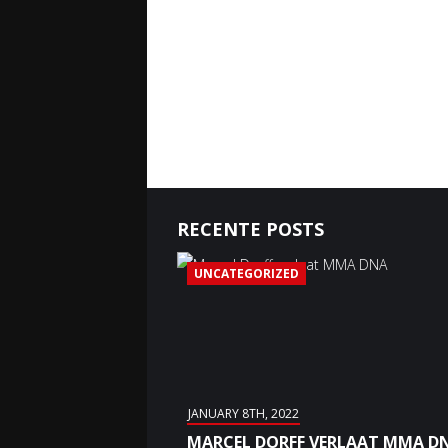
RECENTE POSTS
UNCATEGORIZED
JANUARY 8TH, 2022
MARCEL DORFF VERLAAT MMA D