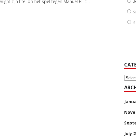
B
right zijn titel op het spel tegen Manuel Bilic....
S
I
CAT
Categ
ARCH
Janua
Nove
Sept
July 