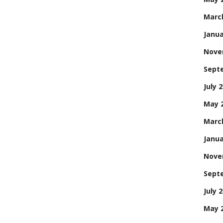
Marc
Janua
Nove
Sept
July 
May 
Marc
Janua
Nove
Sept
July 
May 