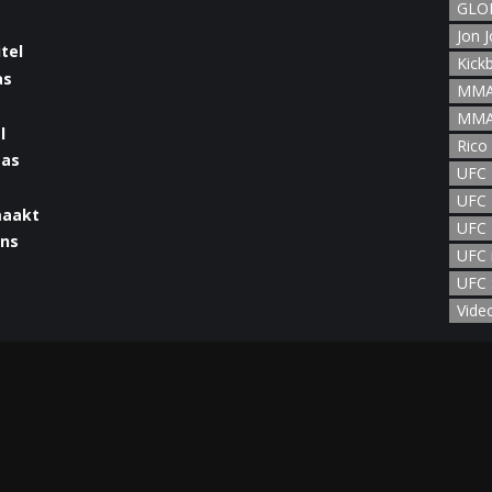
GLOR
Jon 
Kick
MMA
MMA
l
Rico
UFC
UFC 
maakt
UFC 
UFC 
UFC 
man
Vide