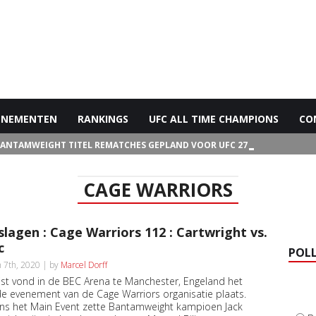
ENEMENTEN
RANKINGS
UFC ALL TIME CHAMPIONS
CO
BANTAMWEIGHT TITEL REMATCHES GEPLAND VOOR UFC 272
CAGE WARRIORS
slagen : Cage Warriors 112 : Cartwright vs.
c
POL
 7th, 2020 | by
Marcel Dorff
ist vond in de BEC Arena te Manchester, Engeland het
e evenement van de Cage Warriors organisatie plaats.
ens het Main Event zette Bantamweight kampioen Jack