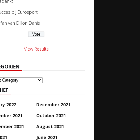
edankt
ucces bij Eurosport
s fan van Dillon Danis
View Results
EGORIËN
oriën
IEF
ry 2022
December 2021
mber 2021
October 2021
ember 2021
August 2021
2021
June 2021