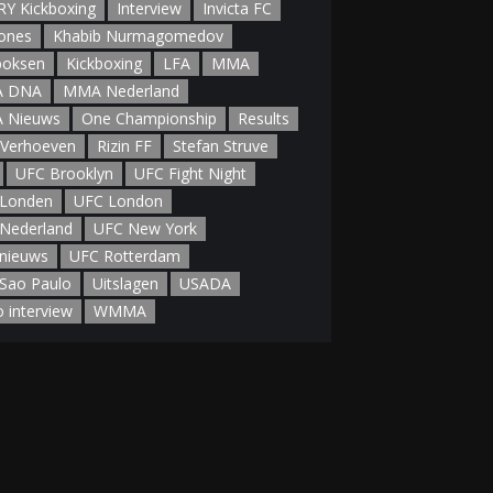
Y Kickboxing
Interview
Invicta FC
Jones
Khabib Nurmagomedov
boksen
Kickboxing
LFA
MMA
 DNA
MMA Nederland
 Nieuws
One Championship
Results
 Verhoeven
Rizin FF
Stefan Struve
UFC Brooklyn
UFC Fight Night
Londen
UFC London
Nederland
UFC New York
nieuws
UFC Rotterdam
Sao Paulo
Uitslagen
USADA
o interview
WMMA