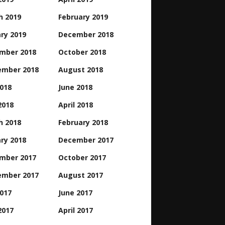
h 2019
February 2019
ry 2019
December 2018
mber 2018
October 2018
ember 2018
August 2018
2018
June 2018
2018
April 2018
h 2018
February 2018
ry 2018
December 2017
mber 2017
October 2017
ember 2017
August 2017
2017
June 2017
2017
April 2017