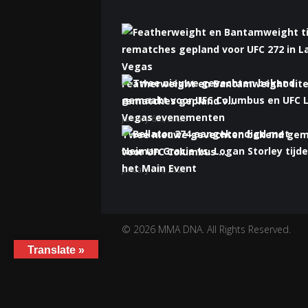
Featherweight en Bantamweight tite
rematches gepland v...
January 6th, 2022
Twee nieuwe gevechten bekend ge
voor UFC Columbus ...
January 5th, 2022
Bellator 274 aangekondigd met Nei
Gracie vs. Logan S...
January 5th, 2022
© 2026 MMA DNA. All Rights Reserved.
Translate »