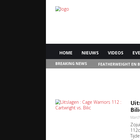
HOME
NIEUWS
VIDEOS
EV
BREAKING NEWS
FEATHERWEIGHT EN 
IN LAS VEGAS
Uit
Bili
March
Zoju
112d
Tijd