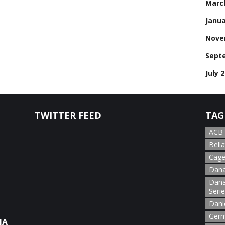
Marc
Janua
Nove
Sept
July 
TWITTER FEED
TAG
ACB
Bella
Cage
Dana
Dana
Seri
Dani
Germ
NA