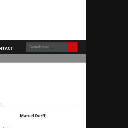
NTACT
L
Marcel Dorff,