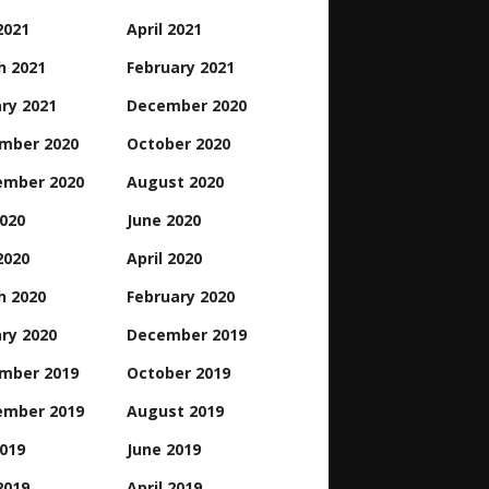
2021
April 2021
h 2021
February 2021
ry 2021
December 2020
mber 2020
October 2020
ember 2020
August 2020
2020
June 2020
2020
April 2020
h 2020
February 2020
ry 2020
December 2019
mber 2019
October 2019
ember 2019
August 2019
2019
June 2019
2019
April 2019