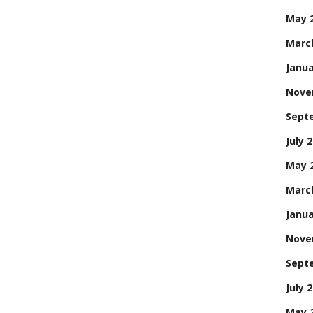
May 
Marc
Janua
Nove
Sept
July 
May 
Marc
Janua
Nove
Sept
July 
May 