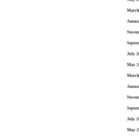
March
Janua
Novem
Septe
July 2
May 2
March
Janua
Novem
Septe
July 2
May 2