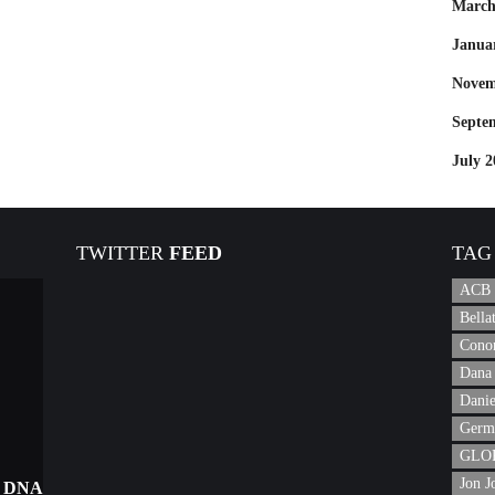
March
Janua
Novem
Septe
July 2
TWITTER
FEED
TAG
ACB
Bell
Cono
Dana 
Danie
Germ
GLOR
Jon J
 DNA