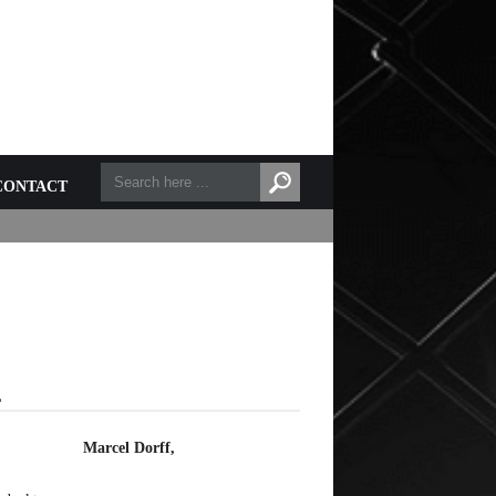
CONTACT
L
Marcel Dorff,