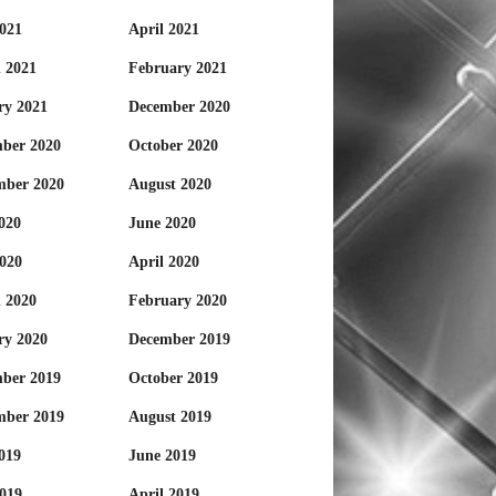
021
April 2021
 2021
February 2021
ry 2021
December 2020
ber 2020
October 2020
mber 2020
August 2020
020
June 2020
020
April 2020
 2020
February 2020
ry 2020
December 2019
ber 2019
October 2019
mber 2019
August 2019
019
June 2019
019
April 2019