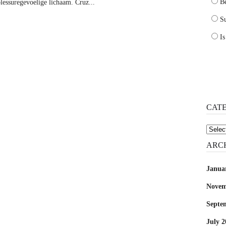
B
blessuregevoelige lichaam. Cruz...
Su
Is
CAT
Catego
ARC
Janua
Novem
Septe
July 2