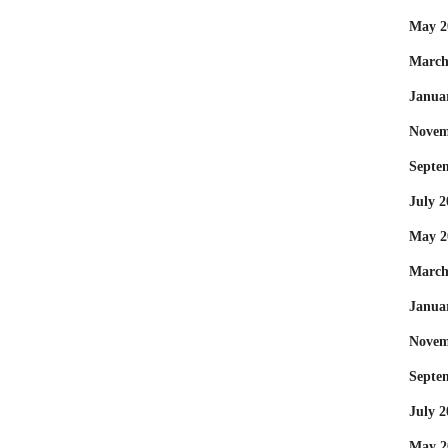
May 2
March
Janua
Novem
Septe
July 2
May 2
March
Janua
Novem
Septe
July 2
May 2