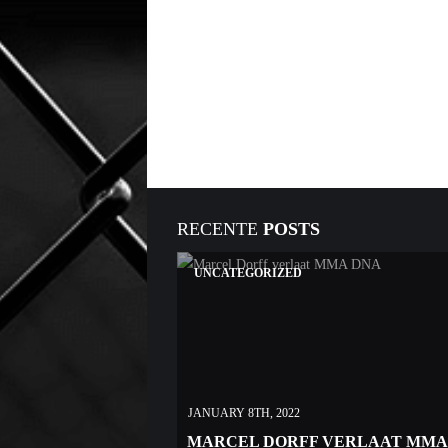
RECENTE
POSTS
UNCATEGORIZED
JANUARY 8TH, 2022
MARCEL DORFF VERLAAT MMA