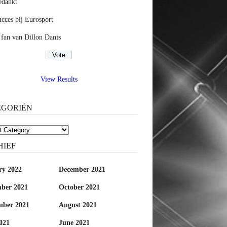
edankt
cces bij Eurosport
 fan van Dillon Danis
View Results
EGORIËN
riën
HIEF
ry 2022
December 2021
ber 2021
October 2021
mber 2021
August 2021
021
June 2021