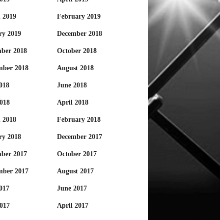
 2019
February 2019
ry 2019
December 2018
ber 2018
October 2018
mber 2018
August 2018
018
June 2018
018
April 2018
 2018
February 2018
ry 2018
December 2017
ber 2017
October 2017
mber 2017
August 2017
017
June 2017
017
April 2017