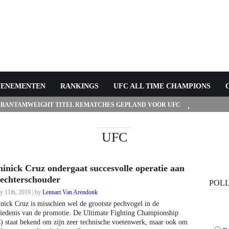
VENEMENTEN
RANKINGS
UFC ALL TIME CHAMPIONS
 BANTAMWEIGHT TITEL REMATCHES GEPLAND VOOR UFC
UFC
inick Cruz ondergaat succesvolle operatie aan
rechterschouder
POL
y 11th, 2019 | by
Lennart Van Arendonk
ick Cruz is misschien wel de grootste pechvogel in de
iedenis van de promotie. De Ultimate Fighting Championship
 staat bekend om zijn zeer technische voetenwerk, maar ook om