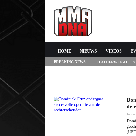
HOME
NIEUWS
VIDEOS
E
BREAKING NEWS
FEATHERWEIGHT EN
272 IN LAS VEGAS
Dom
de 
Januar
Domin
gesch
(UFC)