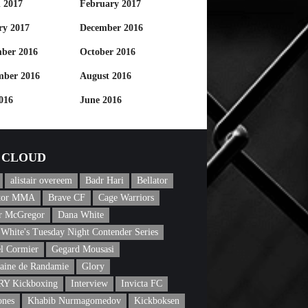
 2017
February 2017
ry 2017
December 2016
ber 2016
October 2016
mber 2016
August 2016
016
June 2016
CLOUD
alistair overeem
Badr Hari
Bellator
ator MMA
Brave CF
Cage Warriors
r McGregor
Dana White
White's Tuesday Night Contender Series
l Cormier
Gegard Mousasi
aine de Randamie
Glory
Y Kickboxing
Interview
Invicta FC
ones
Khabib Nurmagomedov
Kickboksen