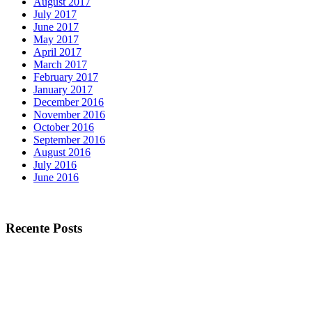
August 2017
July 2017
June 2017
May 2017
April 2017
March 2017
February 2017
January 2017
December 2016
November 2016
October 2016
September 2016
August 2016
July 2016
June 2016
Recente Posts