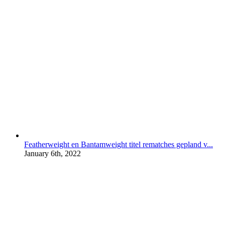
Featherweight en Bantamweight titel rematches gepland v...
January 6th, 2022