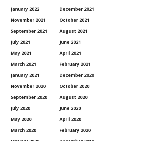
January 2022
December 2021
November 2021
October 2021
September 2021
August 2021
July 2021
June 2021
May 2021
April 2021
March 2021
February 2021
January 2021
December 2020
November 2020
October 2020
September 2020
August 2020
July 2020
June 2020
May 2020
April 2020
March 2020
February 2020