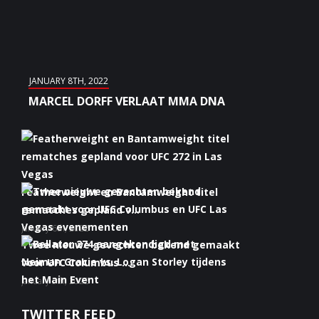
JANUARY 8TH, 2022
MARCEL DORFF VERLAAT MMA DNA
Featherweight en Bantamweight titel
rematches gepland v...
January 6th, 2022
Twee nieuwe gevechten bekend gemaakt
voor UFC Columbus ...
January 5th, 2022
Bellator 274 aangekondigd met Neiman
TWITTER FEED
Gracie vs. Logan S...