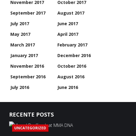
November 2017
October 2017
September 2017
August 2017
July 2017
June 2017
May 2017
April 2017
March 2017
February 2017
January 2017
December 2016
November 2016
October 2016
September 2016
August 2016
July 2016
June 2016
RECENTE POSTS
UNCATEGORIZED