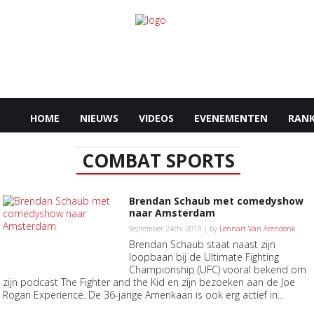
HOME
NIEUWS
VIDEOS
EVENEMENTEN
RANK
COMBAT SPORTS
Brendan Schaub met comedyshow
naar Amsterdam
September 24th, 2019 | by
Lennart Van Arendonk
Brendan Schaub staat naast zijn
loopbaan bij de Ultimate Fighting
Championship (UFC) vooral bekend om
zijn podcast The Fighter and the Kid en zijn bezoeken aan de Joe
Rogan Experience. De 36-jarige Amerikaan is ook erg actief in...