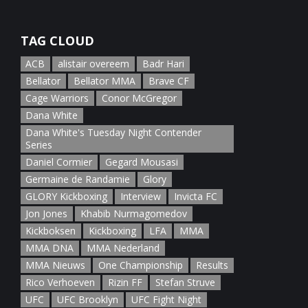
January 5th, 2022
TAG CLOUD
ACB
alistair overeem
Badr Hari
Bellator
Bellator MMA
Brave CF
Cage Warriors
Conor McGregor
Dana White
Dana White's Tuesday Night Contender
Series
Daniel Cormier
Gegard Mousasi
Germaine de Randamie
Glory
GLORY Kickboxing
Interview
Invicta FC
Jon Jones
Khabib Nurmagomedov
Kickboksen
Kickboxing
LFA
MMA
MMA DNA
MMA Nederland
MMA Nieuws
One Championship
Results
Rico Verhoeven
Rizin FF
Stefan Struve
UFC
UFC Brooklyn
UFC Fight Night