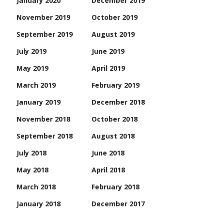
January 2020
December 2019
November 2019
October 2019
September 2019
August 2019
July 2019
June 2019
May 2019
April 2019
March 2019
February 2019
January 2019
December 2018
November 2018
October 2018
September 2018
August 2018
July 2018
June 2018
May 2018
April 2018
March 2018
February 2018
January 2018
December 2017