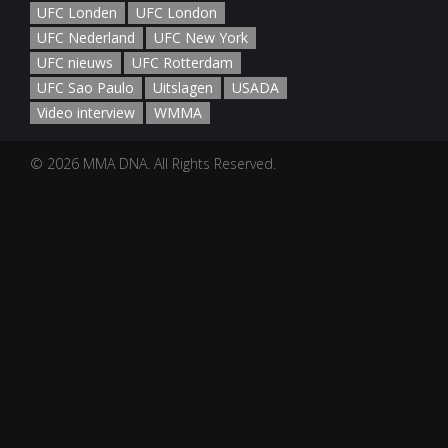
UFC Londen
UFC London
UFC Nederland
UFC New York
UFC nieuws
UFC Rotterdam
UFC Sao Paulo
Uitslagen
USADA
Video interview
WMMA
© 2026 MMA DNA. All Rights Reserved.