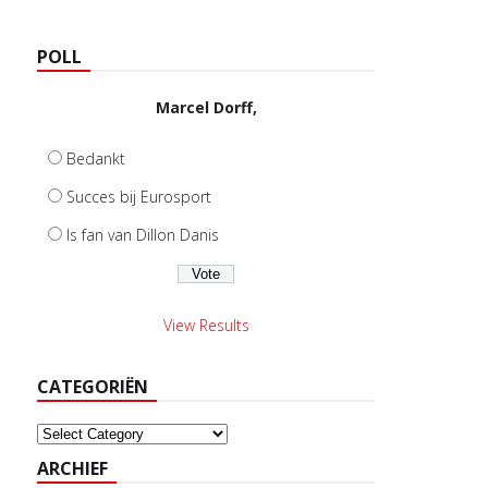
POLL
Marcel Dorff,
Bedankt
Succes bij Eurosport
Is fan van Dillon Danis
View Results
CATEGORIËN
Categoriën
ARCHIEF