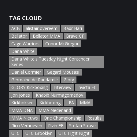
January 5th, 2022
TAG CLOUD
ACB
alistair overeem
Badr Hari
Bellator
Bellator MMA
Brave CF
Cage Warriors
Conor McGregor
Dana White
Dana White's Tuesday Night Contender
Series
Daniel Cormier
Gegard Mousasi
Germaine de Randamie
Glory
GLORY Kickboxing
Interview
Invicta FC
Jon Jones
Khabib Nurmagomedov
Kickboksen
Kickboxing
LFA
MMA
MMA DNA
MMA Nederland
MMA Nieuws
One Championship
Results
Rico Verhoeven
Rizin FF
Stefan Struve
UFC
UFC Brooklyn
UFC Fight Night