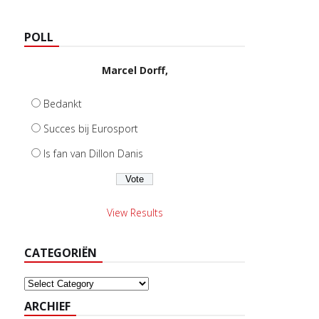
POLL
Marcel Dorff,
Bedankt
Succes bij Eurosport
Is fan van Dillon Danis
View Results
CATEGORIËN
Categoriën
ARCHIEF