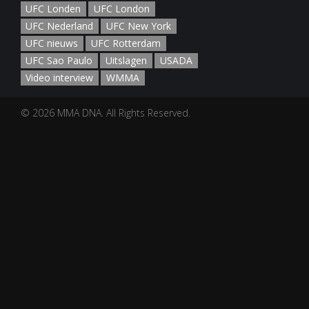
UFC Londen
UFC London
UFC Nederland
UFC New York
UFC nieuws
UFC Rotterdam
UFC Sao Paulo
Uitslagen
USADA
Video interview
WMMA
© 2026 MMA DNA. All Rights Reserved.