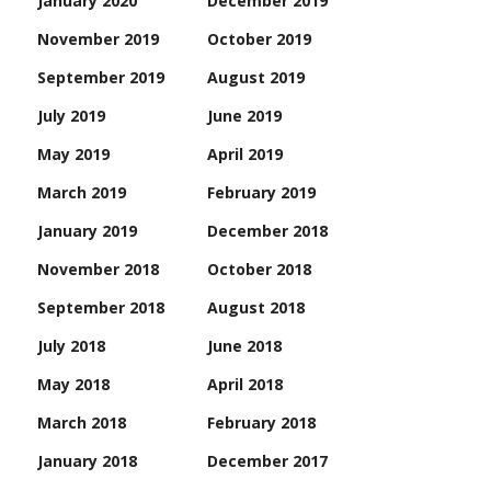
January 2020
December 2019
November 2019
October 2019
September 2019
August 2019
July 2019
June 2019
May 2019
April 2019
March 2019
February 2019
January 2019
December 2018
November 2018
October 2018
September 2018
August 2018
July 2018
June 2018
May 2018
April 2018
March 2018
February 2018
January 2018
December 2017