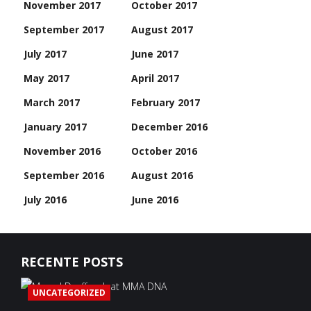
November 2017
October 2017
September 2017
August 2017
July 2017
June 2017
May 2017
April 2017
March 2017
February 2017
January 2017
December 2016
November 2016
October 2016
September 2016
August 2016
July 2016
June 2016
RECENTE POSTS
UNCATEGORIZED