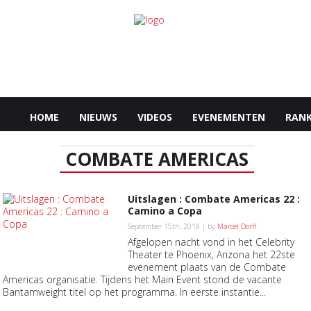
HOME
NIEUWS
VIDEOS
EVENEMENTEN
RANK
COMBATE AMERICAS
Uitslagen : Combate Americas 22 :
Camino a Copa
September 15th, 2018 | by
Marcel Dorff
Afgelopen nacht vond in het Celebrity
Theater te Phoenix, Arizona het 22ste
evenement plaats van de Combate
Americas organisatie. Tijdens het Main Event stond de vacante
Bantamweight titel op het programma. In eerste instantie...