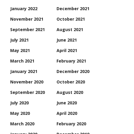
January 2022
December 2021
November 2021
October 2021
September 2021
August 2021
July 2021
June 2021
May 2021
April 2021
March 2021
February 2021
January 2021
December 2020
November 2020
October 2020
September 2020
August 2020
July 2020
June 2020
May 2020
April 2020
March 2020
February 2020