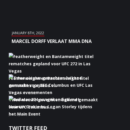
JANUARY 8TH, 2022
MARCEL DORFF VERLAAT MMA DNA
Featherweight en Bantamweight titel
rematches gepland v...
January 6th, 2022
Twee nieuwe gevechten bekend gemaakt
voor UFC Columbus ...
January 5th, 2022
Bellator 274 aangekondigd met Neiman
TWITTER FEED
Gracie vs. Logan S...