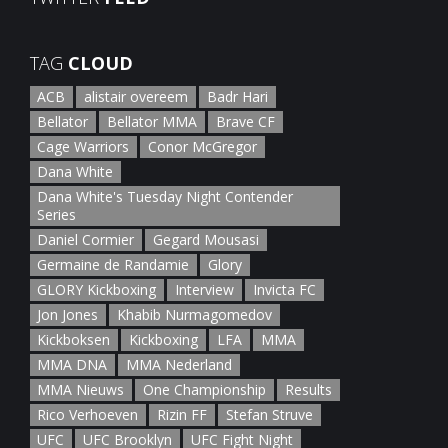
January 5th, 2022
TAG
CLOUD
ACB
alistair overeem
Badr Hari
Bellator
Bellator MMA
Brave CF
Cage Warriors
Conor McGregor
Dana White
Dana White's Tuesday Night Contender
Series
Daniel Cormier
Gegard Mousasi
Germaine de Randamie
Glory
GLORY Kickboxing
Interview
Invicta FC
Jon Jones
Khabib Nurmagomedov
Kickboksen
Kickboxing
LFA
MMA
MMA DNA
MMA Nederland
MMA Nieuws
One Championship
Results
Rico Verhoeven
Rizin FF
Stefan Struve
UFC
UFC Brooklyn
UFC Fight Night