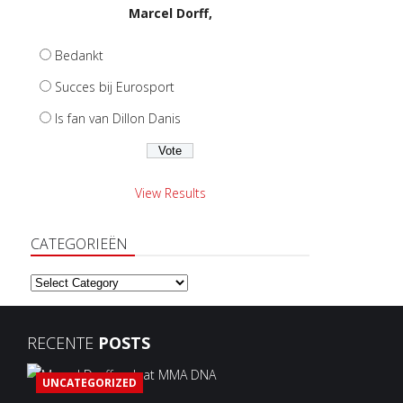
Marcel Dorff,
Bedankt
Succes bij Eurosport
Is fan van Dillon Danis
View Results
CATEGORIEËN
Categorieën
RECENTE
POSTS
UNCATEGORIZED