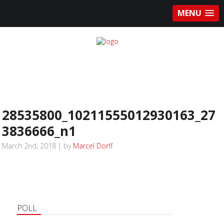
MENU
28535800_10211555012930163_27
3836666_n1
March 2nd, 2018 | by
Marcel Dorff
POLL