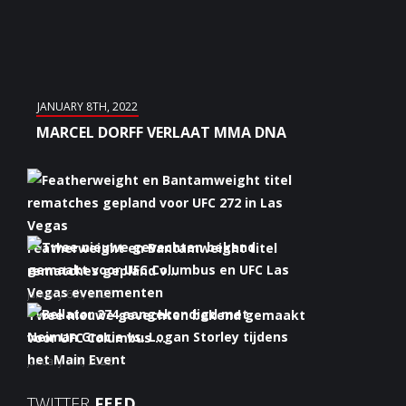
JANUARY 8TH, 2022
MARCEL DORFF VERLAAT MMA DNA
Featherweight en Bantamweight titel
rematches gepland v...
January 6th, 2022
Twee nieuwe gevechten bekend gemaakt
voor UFC Columbus ...
January 5th, 2022
Bellator 274 aangekondigd met Neiman
TWITTER
FEED
Gracie vs. Logan S...