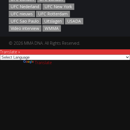
UFC Nederland
UFC New York
UFC nieuws
UFC Rotterdam
UFC Sao Paulo
Uitslagen
USADA
Video interview
WMMA
© 2026 MMA DNA. All Rights Reserved.
Translate »
Powered by
Translate