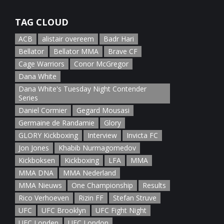
January 5th, 2022
TAG CLOUD
ACB
alistair overeem
Badr Hari
Bellator
Bellator MMA
Brave CF
Cage Warriors
Conor McGregor
Dana White
Dana White's Tuesday Night Contender
Series
Daniel Cormier
Gegard Mousasi
Germaine de Randamie
Glory
GLORY Kickboxing
Interview
Invicta FC
Jon Jones
Khabib Nurmagomedov
Kickboksen
Kickboxing
LFA
MMA
MMA DNA
MMA Nederland
MMA Nieuws
One Championship
Results
Rico Verhoeven
Rizin FF
Stefan Struve
UFC
UFC Brooklyn
UFC Fight Night
UFC Londen
UFC London