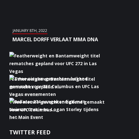
JANUARY 8TH, 2022
MARCEL DORFF VERLAAT MMA DNA
Featherweight en Bantamweight titel
rematches gepland v...
January 6th, 2022
Twee nieuwe gevechten bekend gemaakt
voor UFC Columbus ...
January 5th, 2022
Bellator 274 aangekondigd met Neiman
TWITTER FEED
Gracie vs. Logan S...