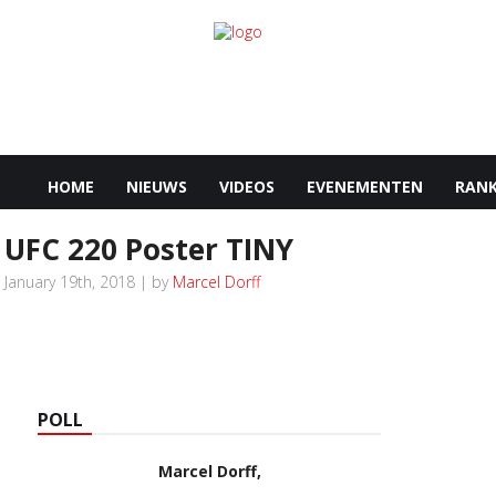
HOME
NIEUWS
VIDEOS
EVENEMENTEN
RANK
UFC 220 Poster TINY
January 19th, 2018 | by
Marcel Dorff
POLL
Marcel Dorff,