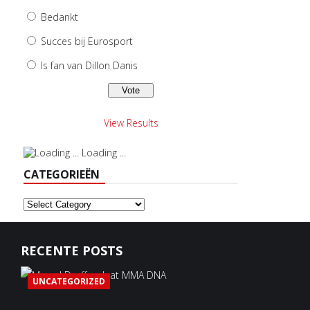
Bedankt
Succes bij Eurosport
Is fan van Dillon Danis
View Results
Loading ...
CATEGORIEËN
Categorieën
RECENTE POSTS
UNCATEGORIZED