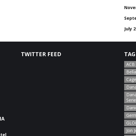
Nove
Sept
July 
TWITTER FEED
TAG
ACB
Bella
Cage
Dana
Dana
Seri
Dani
Germ
NA
GLOR
Jon 