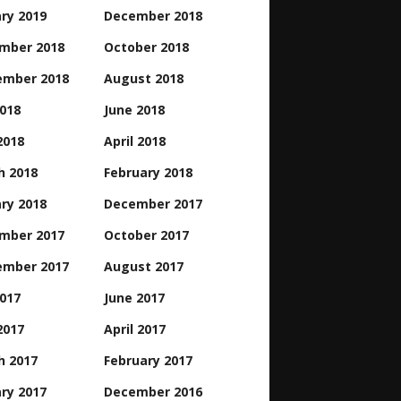
ry 2019
December 2018
mber 2018
October 2018
ember 2018
August 2018
2018
June 2018
2018
April 2018
h 2018
February 2018
ry 2018
December 2017
mber 2017
October 2017
ember 2017
August 2017
2017
June 2017
2017
April 2017
h 2017
February 2017
ry 2017
December 2016