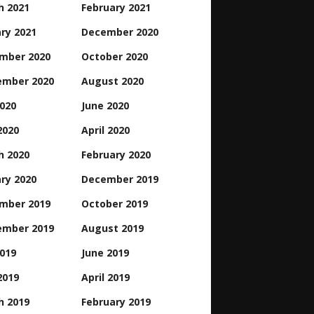
h 2021
February 2021
ry 2021
December 2020
mber 2020
October 2020
ember 2020
August 2020
2020
June 2020
2020
April 2020
h 2020
February 2020
ry 2020
December 2019
mber 2019
October 2019
ember 2019
August 2019
2019
June 2019
2019
April 2019
h 2019
February 2019