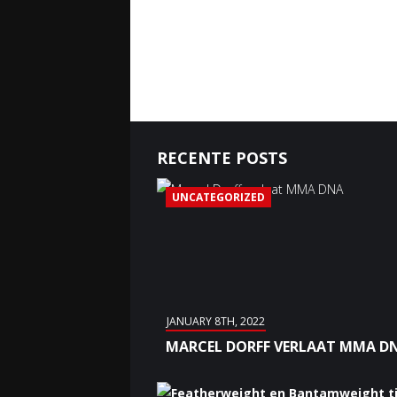
RECENTE POSTS
UNCATEGORIZED
JANUARY 8TH, 2022
MARCEL DORFF VERLAAT MMA D