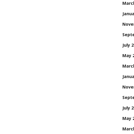
Marc
Janua
Nove
Sept
July 
May 
Marc
Janua
Nove
Sept
July 
May 
Marc