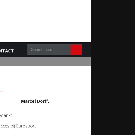
NTACT
L
Marcel Dorff,
edankt
cces bij Eurosport