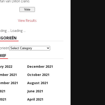
 fan van Dillon Danis
View Results
Loading ...
EGORIEËN
orieën
IEF
ry 2022
December 2021
mber 2021
October 2021
ember 2021
August 2021
2021
June 2021
2021
April 2021