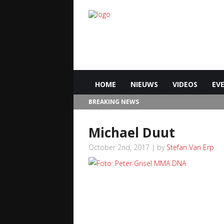
HOME
NIEUWS
VIDEOS
EV
BREAKING NEWS
Michael Duut
October 2nd, 2017 | by
Stefan Van Erp