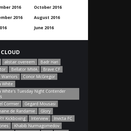
mber 2016
October 2016
ember 2016
August 2016
2016
June 2016
 CLOUD
alistair overeem
Badr Hari
tor
Bellator MMA
Brave CF
 Warriors
Conor McGregor
 White
 White's Tuesday Night Contender
es
el Cormier
Gegard Mousasi
aine de Randamie
Glory
Y Kickboxing
Interview
Invicta FC
Jones
Khabib Nurmagomedov