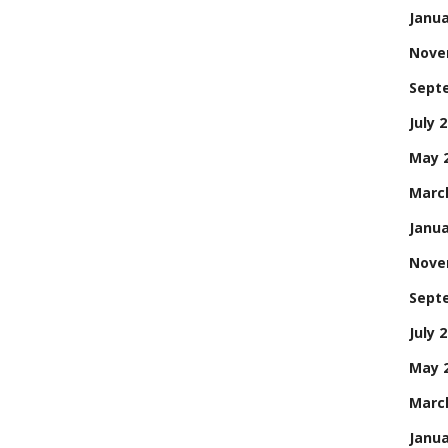
Janua
Nove
Sept
July 
May 
Marc
Janua
Nove
Sept
July 
May 
Marc
Janua