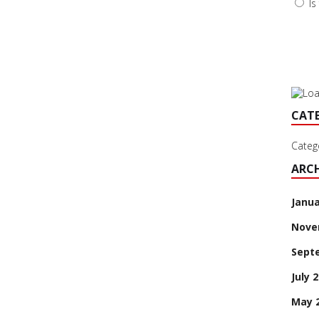
Is
CAT
Categ
ARCH
Janua
Nove
Sept
July 
May 