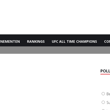
ENEMENTEN
RANKINGS
UFC ALL TIME CHAMPIONS
CO
POL
B
Su