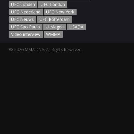
UFC Londen
UFC London
UFC Nederland
UFC New York
UFC nieuws
UFC Rotterdam
UFC Sao Paulo
Uitslagen
USADA
Video interview
WMMA
© 2026 MMA DNA. All Rights Reserved.