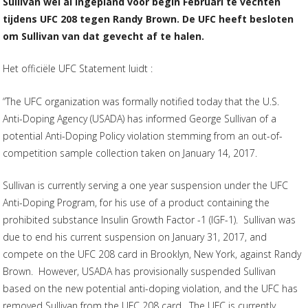
Sullivan wel al ingepland voor begin Februari te vechten
tijdens UFC 208 tegen Randy Brown. De UFC heeft besloten
om Sullivan van dat gevecht af te halen.
Het officiële UFC Statement luidt :
“The UFC organization was formally notified today that the U.S.
Anti-Doping Agency (USADA) has informed George Sullivan of a
potential Anti-Doping Policy violation stemming from an out-of-
competition sample collection taken on January 14, 2017.
Sullivan is currently serving a one year suspension under the UFC
Anti-Doping Program, for his use of a product containing the
prohibited substance Insulin Growth Factor -1 (IGF-1). Sullivan was
due to end his current suspension on January 31, 2017, and
compete on the UFC 208 card in Brooklyn, New York, against Randy
Brown. However, USADA has provisionally suspended Sullivan
based on the new potential anti-doping violation, and the UFC has
removed Sullivan from the UFC 208 card. The UFC is currently