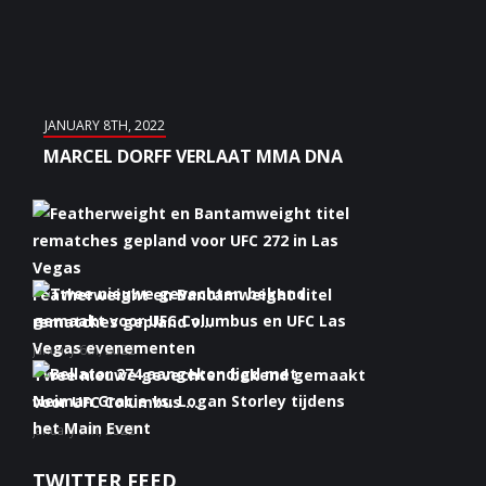
JANUARY 8TH, 2022
MARCEL DORFF VERLAAT MMA DNA
Featherweight en Bantamweight titel
rematches gepland v...
January 6th, 2022
Twee nieuwe gevechten bekend gemaakt
voor UFC Columbus ...
January 5th, 2022
Bellator 274 aangekondigd met Neiman
TWITTER FEED
Gracie vs. Logan S...