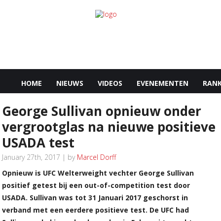
HOME
NIEUWS
VIDEOS
EVENEMENTEN
RANK
George Sullivan opnieuw onder
vergrootglas na nieuwe positieve
USADA test
January 27th, 2017 | by
Marcel Dorff
Opnieuw is UFC Welterweight vechter George Sullivan
positief getest bij een out-of-competition test door
USADA. Sullivan was tot 31 Januari 2017 geschorst in
verband met een eerdere positieve test. De UFC had