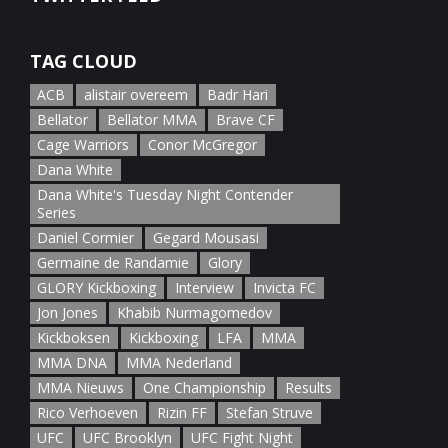
January 5th, 2022
TAG CLOUD
ACB
alistair overeem
Badr Hari
Bellator
Bellator MMA
Brave CF
Cage Warriors
Conor McGregor
Dana White
Dana White's Tuesday Night Contender
Series
Daniel Cormier
Gegard Mousasi
Germaine de Randamie
Glory
GLORY Kickboxing
Interview
Invicta FC
Jon Jones
Khabib Nurmagomedov
Kickboksen
Kickboxing
LFA
MMA
MMA DNA
MMA Nederland
MMA Nieuws
One Championship
Results
Rico Verhoeven
Rizin FF
Stefan Struve
UFC
UFC Brooklyn
UFC Fight Night