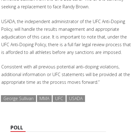
seeking a replacement to face Randy Brown.
USADA, the independent administrator of the UFC Anti-Doping
Policy, will handle the results management and appropriate
adjudication of this case. It is important to note that, under the
UFC Anti-Doping Policy, there is a full fair legal review process that
is afforded to all athletes before any sanctions are imposed.
Consistent with all previous potential anti-doping violations,
additional information or UFC statements will be provided at the
appropriate time as the process moves forward.”
George Sullivan
MMA
UFC
USADA
POLL