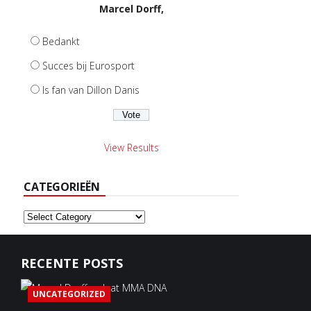
Marcel Dorff,
Bedankt
Succes bij Eurosport
Is fan van Dillon Danis
View Results
CATEGORIEËN
Categorieën
RECENTE POSTS
UNCATEGORIZED