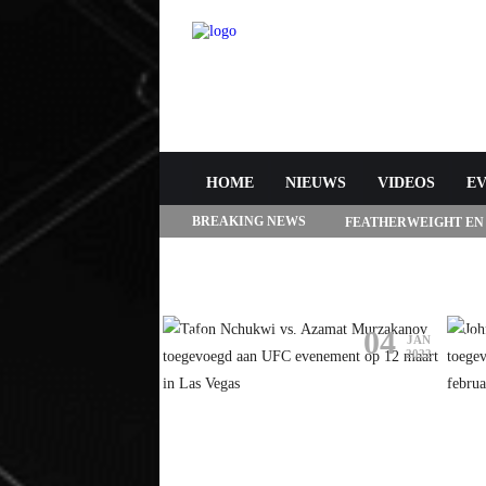
HOME
NIEUWS
VIDEOS
E
BREAKING NEWS
FEATHERWEIGHT EN
272 IN LAS VEGAS
05
04
A
UFC
UF
JAN
JAN
2022
2022
4 AANGEKONDIGD
TAFON NCHUKWI VS. AZAMAT
JO
RACIE VS.
MURZAKANOV TOEGEVOEGD
HI