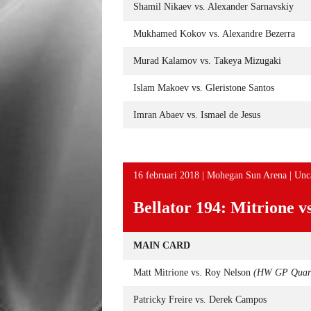
Shamil Nikaev vs. Alexander Sarnavskiy
Mukhamed Kokov vs. Alexandre Bezerra
Murad Kalamov vs. Takeya Mizugaki
Islam Makoev vs. Gleristone Santos
Imran Abaev vs. Ismael de Jesus
16 februari 2018 | Mohegan Sun Arena | Unc
Bellator 194: Mitrione v
MAIN CARD
Matt Mitrione vs. Roy Nelson
(HW GP Quart
Patricky Freire vs. Derek Campos