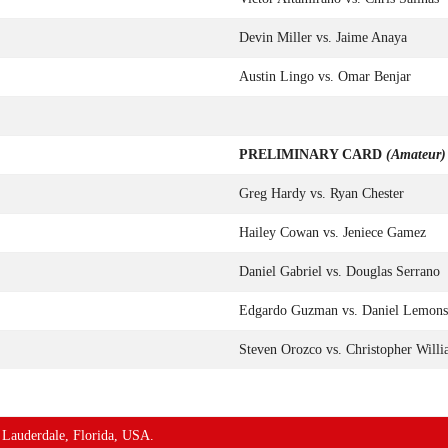
Devin Miller vs. Jaime Anaya
Austin Lingo vs. Omar Benjar
PRELIMINARY CARD
(Amateur)
Greg Hardy vs. Ryan Chester
Hailey Cowan vs. Jeniece Gamez
Daniel Gabriel vs. Douglas Serrano
Edgardo Guzman vs. Daniel Lemons
Steven Orozco vs. Christopher Will
t Lauderdale, Florida, USA.