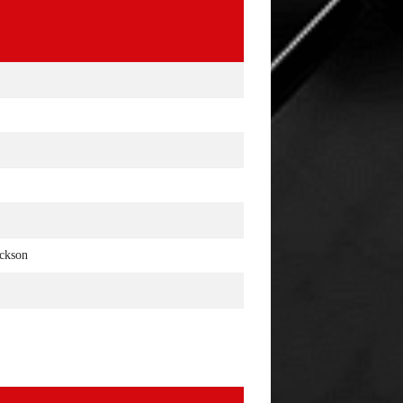
ackson