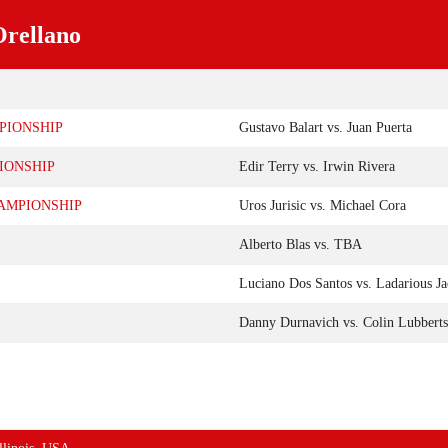
Orellano
PIONSHIP
Gustavo Balart vs. Juan Puerta
IONSHIP
Edir Terry vs. Irwin Rivera
AMPIONSHIP
Uros Jurisic vs. Michael Cora
Alberto Blas vs. TBA
Luciano Dos Santos vs. Ladarious J
Danny Durnavich vs. Colin Lubberts