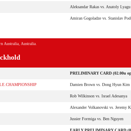
Aleksandar Rakas vs. Anatoly Lyagu
Amiran Gogoladze vs. Stanislav Pod
n Australia, Australia.
ckhold
PRELIMINARY CARD (02.00u op 
DLE.CHAMPIONSHIP
Damien Brown vs. Dong Hyun Kim
Rob Wilkinson vs. Israel Adesanya
Alexander Volkanovski vs. Jeremy 
Jussier Formiga vs. Ben Nguyen
EARLY PRELIMINARY CARD (00.