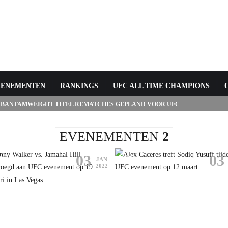
VENEMENTEN
RANKINGS
UFC ALL TIME CHAMPIONS
 BANTAMWEIGHT TITEL REMATCHES GEPLAND VOOR UFC
EVENEMENTEN
2
03
03
C
UFC
JAN
2022
HNNY WALKER VS. JAMAHAL
LL TOEGEVOEGD AAN UFC
ALEX CACERES TREFT SODIQ