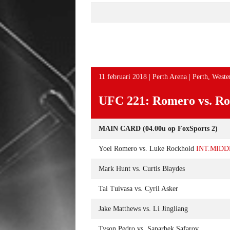
11 februari 2018 | Perth Arena | Perth, Wester
UFC 221: Romero vs. Ro
MAIN CARD (04.00u op FoxSports 2)
Yoel Romero vs. Luke Rockhold
INT.MID
Mark Hunt vs. Curtis Blaydes
Tai Tuivasa vs. Cyril Asker
Jake Matthews vs. Li Jingliang
Tyson Pedro vs. Saparbek Safarov