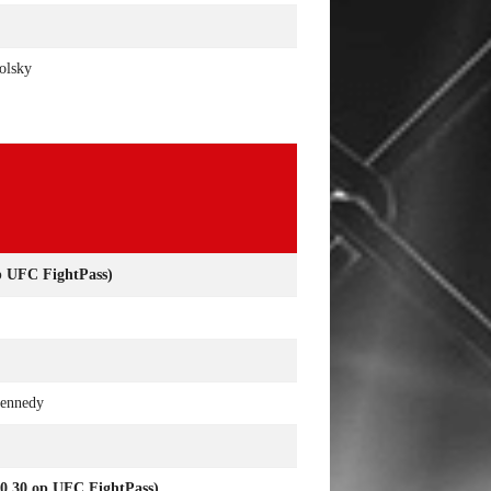
olsky
UFC FightPass)
Kennedy
30 op UFC FightPass)