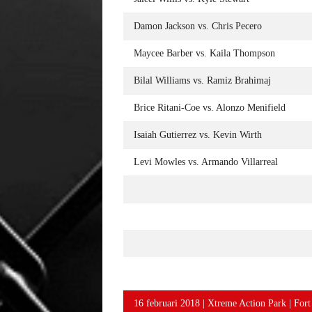
Damon Jackson vs. Chris Pecero
Maycee Barber vs. Kaila Thompson
Bilal Williams vs. Ramiz Brahimaj
Brice Ritani-Coe vs. Alonzo Menifield
Isaiah Gutierrez vs. Kevin Wirth
Levi Mowles vs. Armando Villarreal
16 februari 2018 | Xtreme Action Park | For