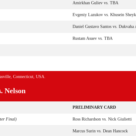
Amirkhan Guliev vs. TBA
Evgeniy Lazukov vs. Khusein Shey
Daniel Gustavo Santos vs. Dukvaha 
Rustam Asuev vs. TBA
asville, Connecticut, USA.
s. Nelson
PRELIMINARY CARD
er Final)
Ross Richardson vs. Nick Giulietti
Marcus Surin vs. Dean Hancock