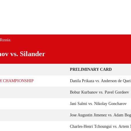
NEMENT OP 19 FEBRUARI IN
YUSUFF TIJDENS UFC
S VEGAS
EVENEMENT OP 12 MAART
Russia.
ov vs. Silander
PRELIMINARY CARD
LY.CHAMPIONSHIP
Danila Prikaza vs. Anderson de Quei
Bobur Kurbanov vs. Pavel Gordeev
Jani Salmi vs. Nikolay Goncharov
Jose Augustin Jimenez vs. Adam Bog
Charles-Henri Tchoungui vs. Artem