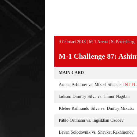
EY TIJDENS HET
AAN UFC EVENEMENT OP 12
EVE
MAART IN LAS VEGAS
LA
9 februari 2018 | M-1 Arena | St.Petersburg, 
M-1 Challenge 87: Ashim
MAIN CARD
Arman Ashimov vs. Mikael Silander
INT.F
Jadison Dimitry Silva vs. Timur Nagibin
Kleber Raimundo Silva vs. Dmitry Mikutsa
Pablo Ortmann vs. Ingiskhan Ozdoev
Levan Solodovnik vs. Shavkat Rakhmonov