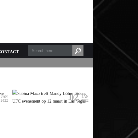
CONTACT
02
UFC
RIZIN FF
JAN
JAN
2022
2022
SABINA MAZO TREFT MANDY
BÖHM TIJDENS UFC