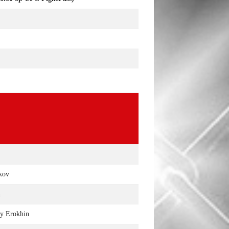
ikov
n
y Erokhin