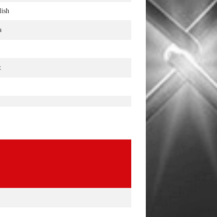
lish
a
t