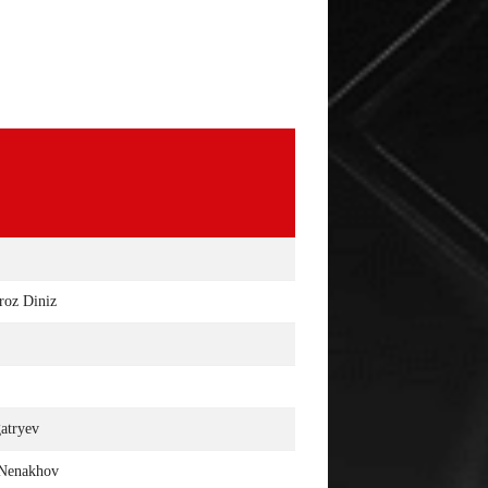
EVENEMENT OP 12 MAART IN
UITSLAGEN : RIZIN 
LAS VEGAS
SAITAMA
roz Diniz
atryev
 Nenakhov