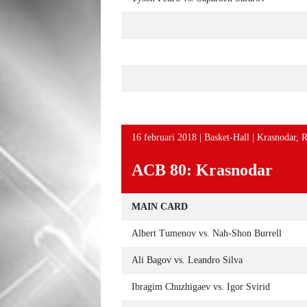
16 februari 2018 | Basket-Hall | Krasnodar, R
ACB 80: Krasnodar
MAIN CARD
Albert Tumenov vs. Nah-Shon Burrell
Ali Bagov vs. Leandro Silva
Ibragim Chuzhigaev vs. Igor Svirid