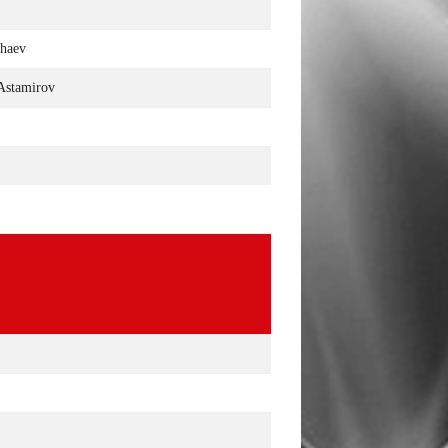
khaev
Astamirov