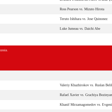
Ross Pearson vs. Mizuto Hirota
Teruto Ishihara vs. Jose Quinonez
Luke Jumeau vs. Daichi Abe
ussia.
Valeriy Khazhirokov vs. Ruslan Bel
Rafael Xavier vs. Grachiya Bozinya
Khanif Mirzamagomedov vs. Evgeni