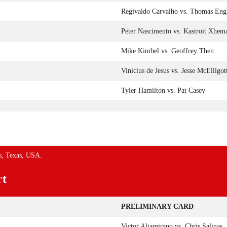
Regivaldo Carvalho vs. Thomas Eng
Peter Nascimento vs. Kastroit Xhem
Mike Kimbel vs. Geoffrey Then
Vinicius de Jesus vs. Jesse McElligot
Tyler Hamilton vs. Pat Casey
s, Texas, USA.
rt
PRELIMINARY CARD
Victor Altamirano vs. Chris Salinas