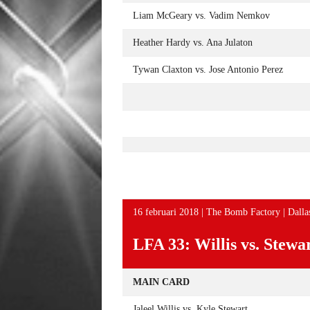
Liam McGeary vs. Vadim Nemkov
Heather Hardy vs. Ana Julaton
Tywan Claxton vs. Jose Antonio Perez
16 februari 2018 | The Bomb Factory | Dalla
LFA 33: Willis vs. Stewa
MAIN CARD
Jaleel Willis vs. Kyle Stewart