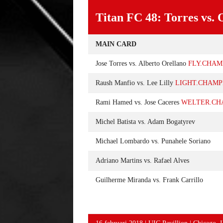
Titan FC 48: Torres vs. 
MAIN CARD
Jose Torres vs. Alberto Orellano
FLY.CHAM
Raush Manfio vs. Lee Lilly
LIGHT.CHAMP
Rami Hamed vs. Jose Caceres
WELTER.CH
Michel Batista vs. Adam Bogatyrev
Michael Lombardo vs. Punahele Soriano
Adriano Martins vs. Rafael Alves
Guilherme Miranda vs. Frank Carrillo