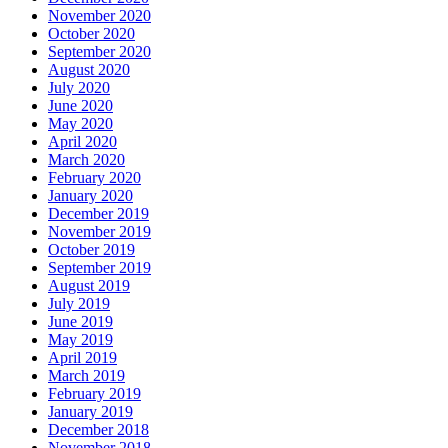
November 2020
October 2020
September 2020
August 2020
July 2020
June 2020
May 2020
April 2020
March 2020
February 2020
January 2020
December 2019
November 2019
October 2019
September 2019
August 2019
July 2019
June 2019
May 2019
April 2019
March 2019
February 2019
January 2019
December 2018
November 2018