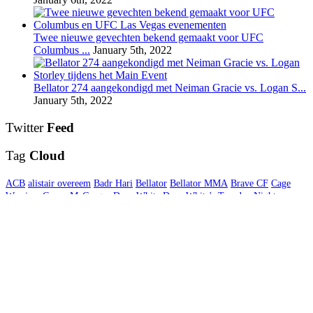
Twee nieuwe gevechten bekend gemaakt voor UFC
Columbus ...
January 5th, 2022
Bellator 274 aangekondigd met Neiman Gracie vs. Logan S...
January 5th, 2022
Twitter
Feed
Tag
Cloud
ACB
alistair overeem
Badr Hari
Bellator
Bellator MMA
Brave CF
Cage
Warriors
Conor McGregor
Dana White
Dana White's Tuesday Night
Contender Series
Daniel Cormier
Gegard Mousasi
Germaine de Randamie
Glory
GLORY Kickboxing
Interview
Invicta FC
Jon Jones
Khabib
Nurmagomedov
Kickboksen
Kickboxing
LFA
MMA
MMA DNA
MMA
Nederland
MMA Nieuws
One Championship
Results
Rico Verhoeven
Rizin
FF
Stefan Struve
UFC
UFC Brooklyn
UFC Fight Night
UFC Londen
UFC
London
UFC Nederland
UFC New York
UFC nieuws
UFC Rotterdam
UFC
Sao Paulo
Uitslagen
USADA
Video interview
WMMA
© 2026 MMA DNA. All Rights Reserved.