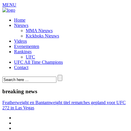
MENU
Home
Nieuws
MMA Nieuws
Kickboks Nieuws
Videos
Evenementen
Rankings
UFC
UFC All Time Champions
Contact
breaking news
Featherweight en Bantamweight titel rematches gepland voor UFC
272 in Las Vegas