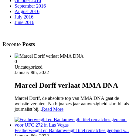
October 2016
September 2016
August 2016
July 2016
June 2016
Recente
Posts
0
Uncategorized
January 8th, 2022
Marcel Dorff verlaat MMA DNA
Marcel Dorff, de absolute top van MMA DNA gaat de
website verlaten. Na bijna zes jaar aanwezigheid start hij als
journalist bij...
Read More
Featherweight en Bantamweight titel rematches gepland v...
January 6th, 2022