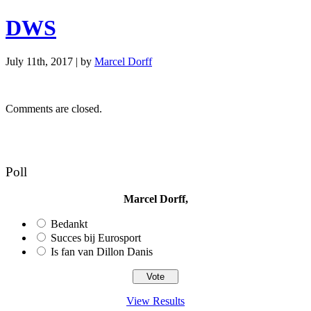
DWS
July 11th, 2017 | by
Marcel Dorff
Comments are closed.
Poll
Marcel Dorff,
Bedankt
Succes bij Eurosport
Is fan van Dillon Danis
View Results