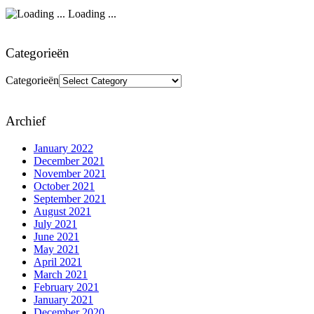
Loading ...
Categorieën
Categorieën
Archief
January 2022
December 2021
November 2021
October 2021
September 2021
August 2021
July 2021
June 2021
May 2021
April 2021
March 2021
February 2021
January 2021
December 2020