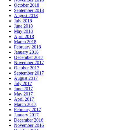
October 2018
September 2018
August 2018
July 2018
June 2018
May 2018
April 2018
March 2018
February 2018
January 2018
December 2017
November 2017
October 2017
September 2017
August 2017
July 2017
June 2017
May 2017
April 2017
March 2017
February 2017
January 2017
December 2016
November 2016